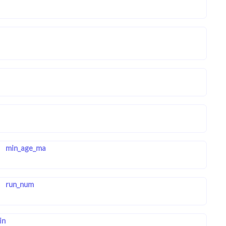
min_age_ma
run_num
in