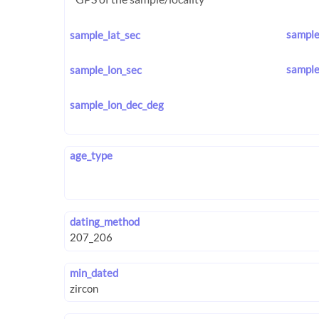
sample
sample_lat_sec
sample
sample_lon_sec
sample_lon_dec_deg
age_type
dating_method
min_dated