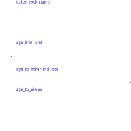
dated_rock_name
age_interpret
age_to_other_md_locs
age_to_elems