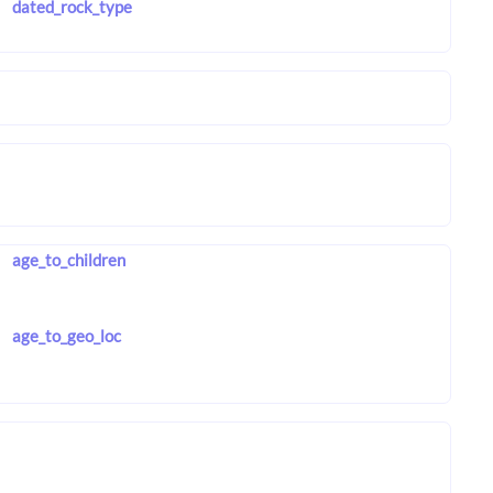
dated_rock_type
age_to_children
age_to_geo_loc