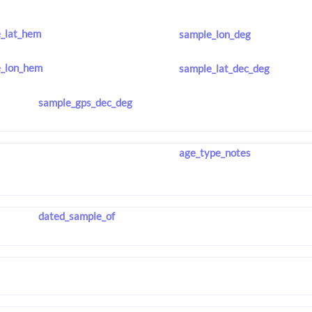
_lat_hem
sample_lon_deg
_lon_hem
sample_lat_dec_deg
sample_gps_dec_deg
age_type_notes
dated_sample_of