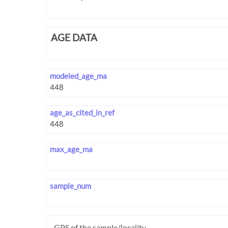
AGE DATA
modeled_age_ma
age_as_cited_in_ref
max_age_ma
sample_num
GPS of the sample/locality