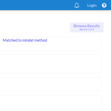
Login
Browse Results
Record 1 of 1
Matched to mindat method