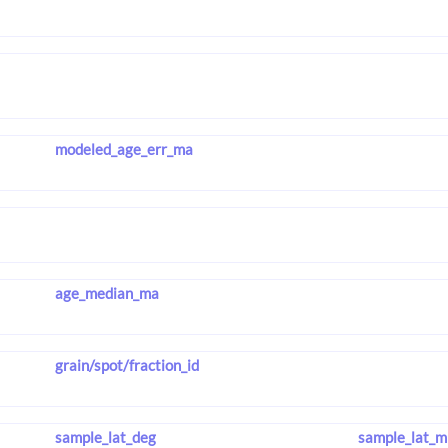
modeled_age_err_ma
age_median_ma
grain/spot/fraction_id
sample_lat_deg
sample_lat_m