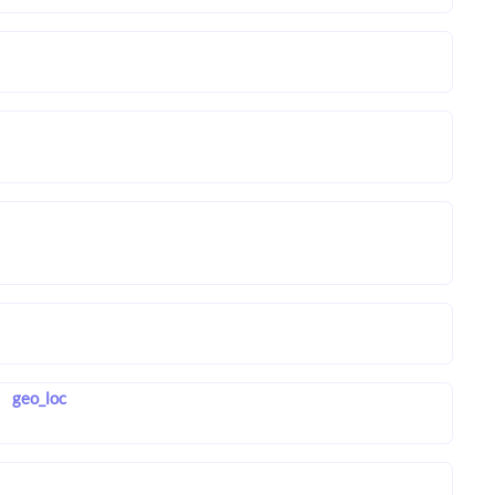
geo_loc