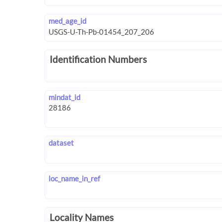
med_age_id
Identification Numbers
mindat_id
dataset
loc_name_in_ref
Locality Names