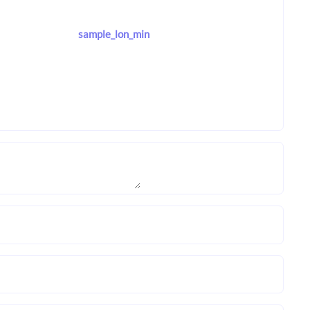
sample_lon_min