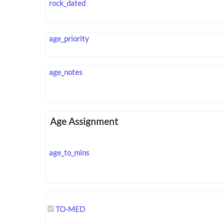
rock_dated
age_priority
age_notes
Age Assignment
age_to_mins
TO-MED