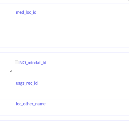
med_loc_id
NO_mindat_id
usgs_rec_id
loc_other_name