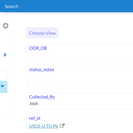
Search
Choose View
ODR_DB
status_notes
Collected_By
ref_id
USGS-U-Th-Pb