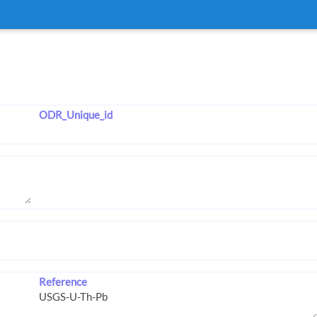
ODR_Unique_id
Reference