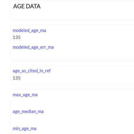
AGE DATA
modeled_age_ma
modeled_age_err_ma
age_as_cited_in_ref
max_age_ma
age_median_ma
min_age_ma