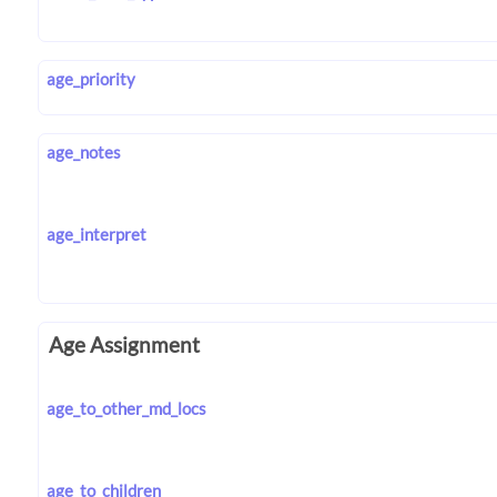
age_priority
age_notes
age_interpret
Age Assignment
age_to_other_md_locs
age_to_children