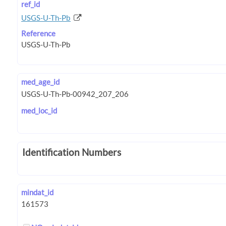
ref_id
USGS-U-Th-Pb
Reference
med_age_id
med_loc_id
Identification Numbers
mindat_id