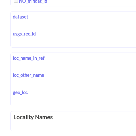
NO_mindat_id
dataset
usgs_rec_id
loc_name_in_ref
loc_other_name
geo_loc
Locality Names