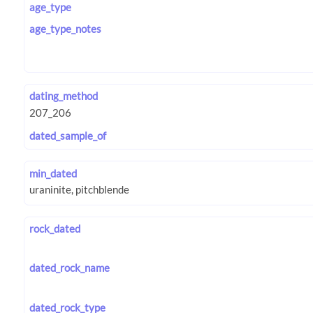
age_type
age_type_notes
dating_method
dated_sample_of
min_dated
rock_dated
dated_rock_name
dated_rock_type