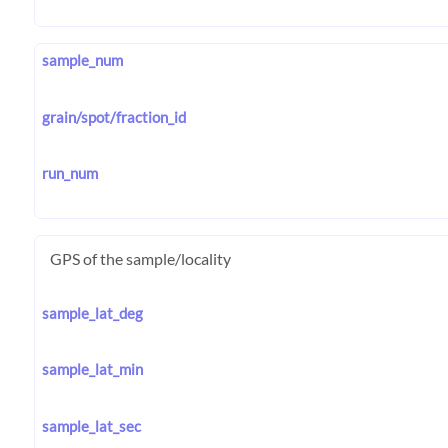
sample_num
grain/spot/fraction_id
run_num
GPS of the sample/locality
sample_lat_deg
sample_lat_min
sample_lat_sec