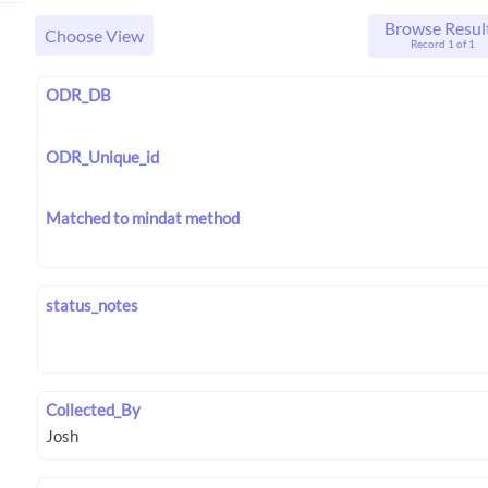
Browse Resul
Choose View
Record 1 of 1
ODR_DB
ODR_Unique_id
Matched to mindat method
status_notes
Collected_By