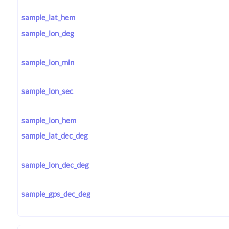
sample_lat_hem
sample_lon_deg
sample_lon_min
sample_lon_sec
sample_lon_hem
sample_lat_dec_deg
sample_lon_dec_deg
sample_gps_dec_deg