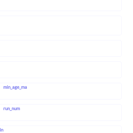
min_age_ma
run_num
in