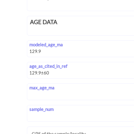
AGE DATA
modeled_age_ma
age_as_cited_in_ref
max_age_ma
sample_num
GPS of the sample/locality