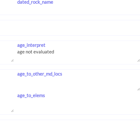
dated_rock_name
age_interpret
age_to_other_md_locs
age_to_elems