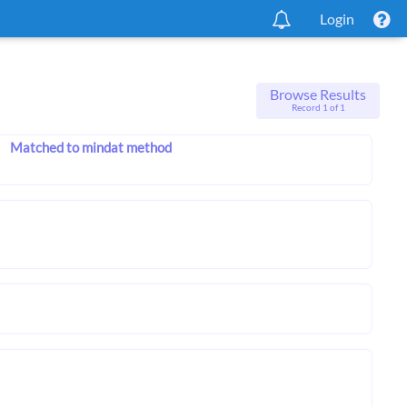
Login
Browse Results
Record 1 of 1
Matched to mindat method