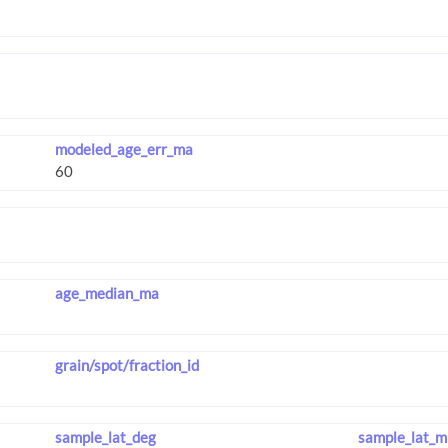
modeled_age_err_ma
age_median_ma
grain/spot/fraction_id
sample_lat_deg
sample_lat_m