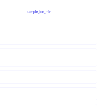
sample_lon_min