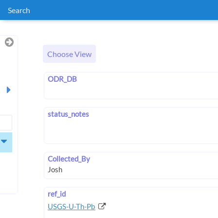
Search
Choose View
ODR_DB
status_notes
Collected_By
ref_id
USGS-U-Th-Pb