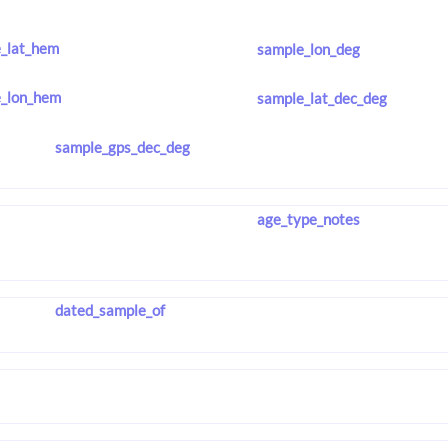
_lat_hem
sample_lon_deg
_lon_hem
sample_lat_dec_deg
sample_gps_dec_deg
age_type_notes
dated_sample_of