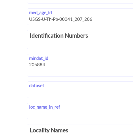
med_age_id
Identification Numbers
mindat_id
dataset
loc_name_in_ref
Locality Names