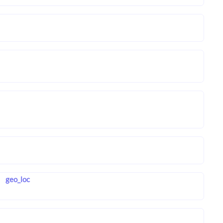
geo_loc