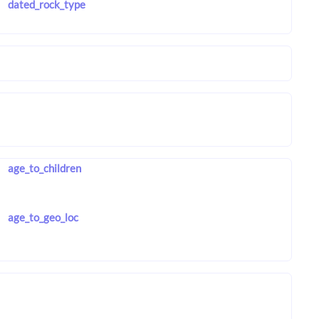
dated_rock_type
age_to_children
age_to_geo_loc