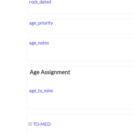
rock_dated
age_priority
age_notes
Age Assignment
age_to_mins
TO-MED