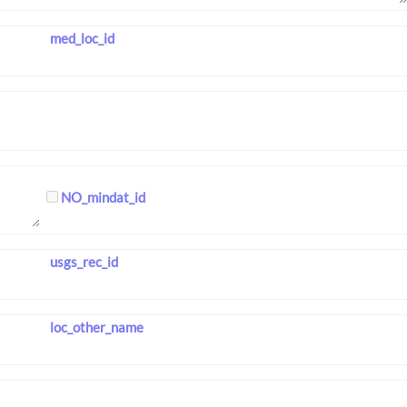
med_loc_id
NO_mindat_id
usgs_rec_id
loc_other_name