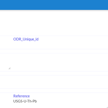
ODR_Unique_id
Reference