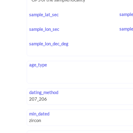
sample
sample_lat_sec
sample
sample_lon_sec
sample_lon_dec_deg
age_type
dating_method
min_dated