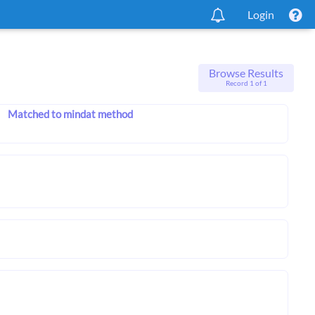
Login
Browse Results
Record 1 of 1
Matched to mindat method