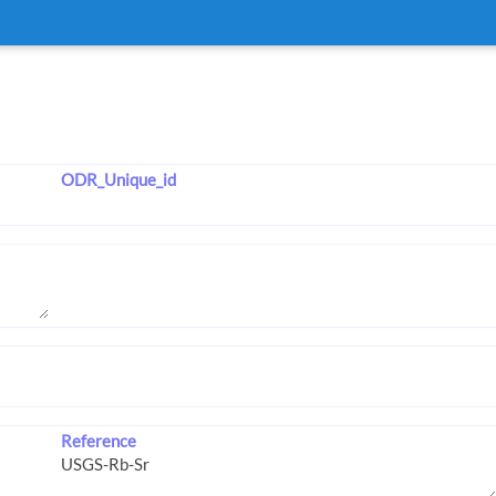
ODR_Unique_id
Reference