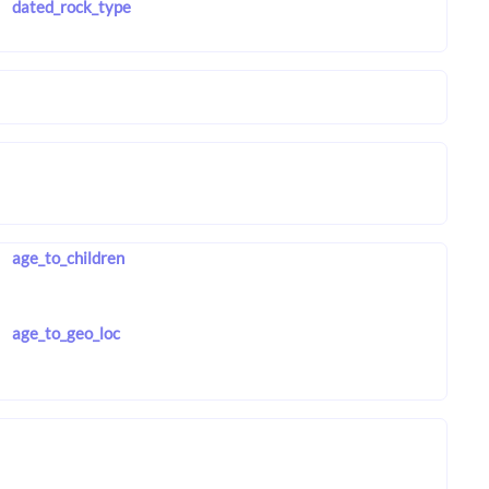
dated_rock_type
age_to_children
age_to_geo_loc