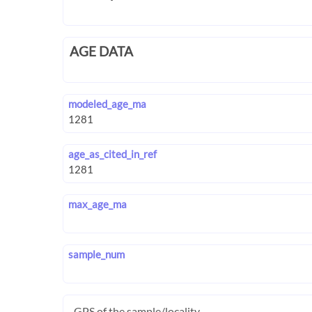
AGE DATA
modeled_age_ma
age_as_cited_in_ref
max_age_ma
sample_num
GPS of the sample/locality