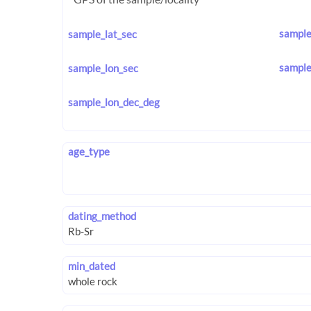
sample
sample_lat_sec
sample
sample_lon_sec
sample_lon_dec_deg
age_type
dating_method
min_dated