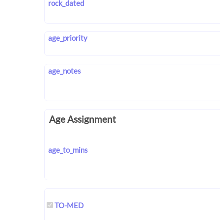
rock_dated
age_priority
age_notes
Age Assignment
age_to_mins
TO-MED