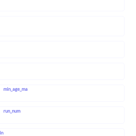
min_age_ma
run_num
in