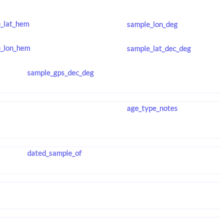
_lat_hem
sample_lon_deg
_lon_hem
sample_lat_dec_deg
sample_gps_dec_deg
age_type_notes
dated_sample_of