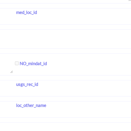
med_loc_id
NO_mindat_id
usgs_rec_id
loc_other_name