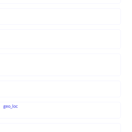
geo_loc