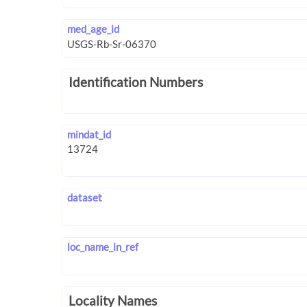
med_age_id
Identification Numbers
mindat_id
dataset
loc_name_in_ref
Locality Names