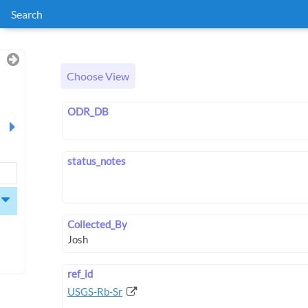
Search
Choose View
ODR_DB
status_notes
Collected_By
ref_id
USGS-Rb-Sr