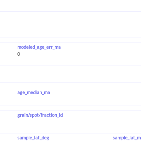
modeled_age_err_ma
age_median_ma
grain/spot/fraction_id
sample_lat_deg
sample_lat_m