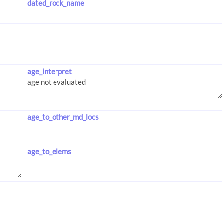
dated_rock_name
age_interpret
age_to_other_md_locs
age_to_elems