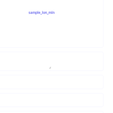
sample_lon_min