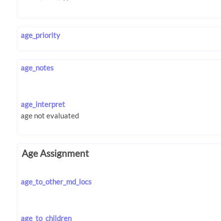
age_priority
age_notes
age_interpret
Age Assignment
age_to_other_md_locs
age_to_children