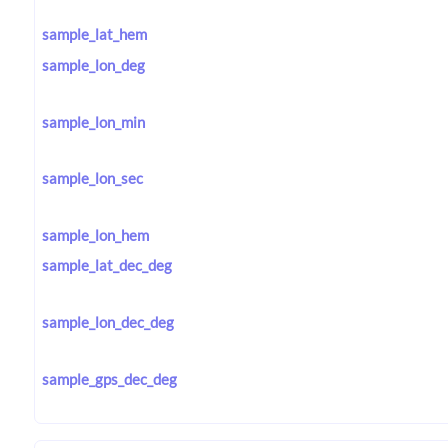
sample_lat_hem
sample_lon_deg
sample_lon_min
sample_lon_sec
sample_lon_hem
sample_lat_dec_deg
sample_lon_dec_deg
sample_gps_dec_deg