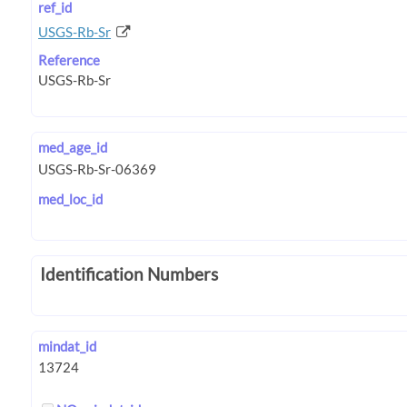
ref_id
USGS-Rb-Sr
Reference
med_age_id
med_loc_id
Identification Numbers
mindat_id