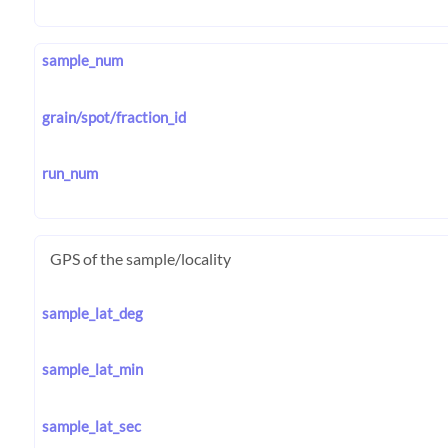
sample_num
grain/spot/fraction_id
run_num
GPS of the sample/locality
sample_lat_deg
sample_lat_min
sample_lat_sec