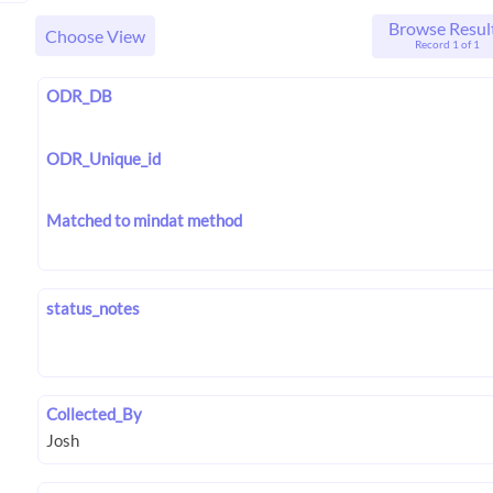
Browse Resul
Choose View
Record 1 of 1
ODR_DB
ODR_Unique_id
Matched to mindat method
status_notes
Collected_By