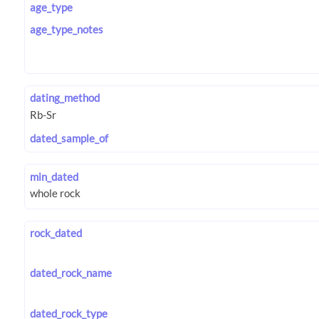
age_type
age_type_notes
dating_method
dated_sample_of
min_dated
rock_dated
dated_rock_name
dated_rock_type