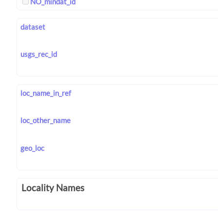
NO_mindat_id
dataset
usgs_rec_id
loc_name_in_ref
loc_other_name
geo_loc
Locality Names