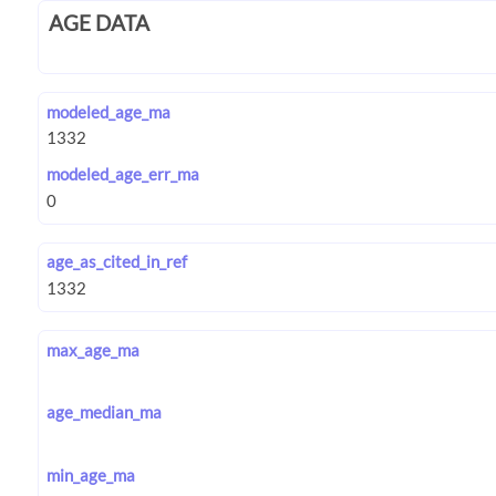
AGE DATA
modeled_age_ma
modeled_age_err_ma
age_as_cited_in_ref
max_age_ma
age_median_ma
min_age_ma