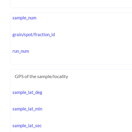
sample_num
grain/spot/fraction_id
run_num
GPS of the sample/locality
sample_lat_deg
sample_lat_min
sample_lat_sec