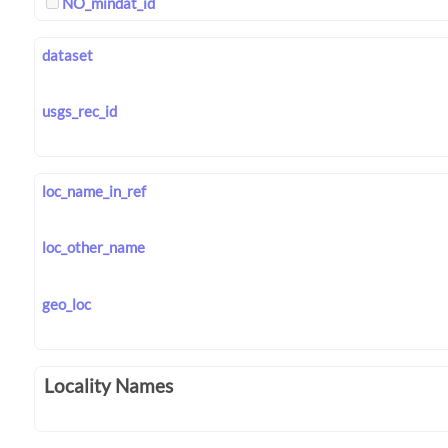
NO_mindat_id
dataset
usgs_rec_id
loc_name_in_ref
loc_other_name
geo_loc
Locality Names