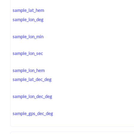
sample_lat_hem
sample_lon_deg
sample_lon_min
sample_lon_sec
sample_lon_hem
sample_lat_dec_deg
sample_lon_dec_deg
sample_gps_dec_deg