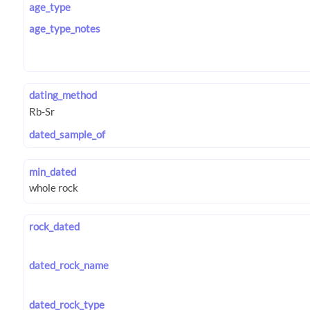
age_type
age_type_notes
dating_method
dated_sample_of
min_dated
rock_dated
dated_rock_name
dated_rock_type