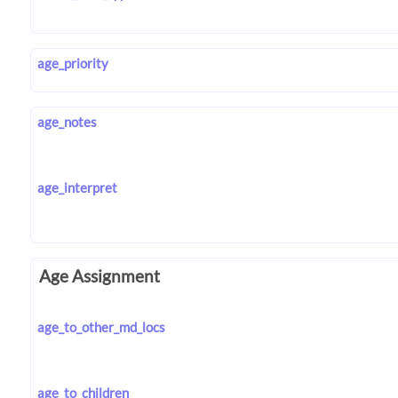
age_priority
age_notes
age_interpret
Age Assignment
age_to_other_md_locs
age_to_children