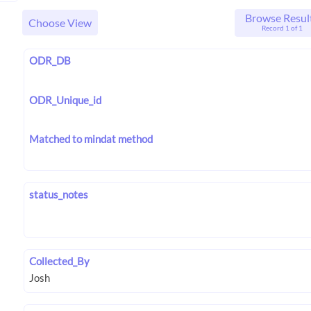
Browse Resul
Choose View
Record 1 of 1
ODR_DB
ODR_Unique_id
Matched to mindat method
status_notes
Collected_By