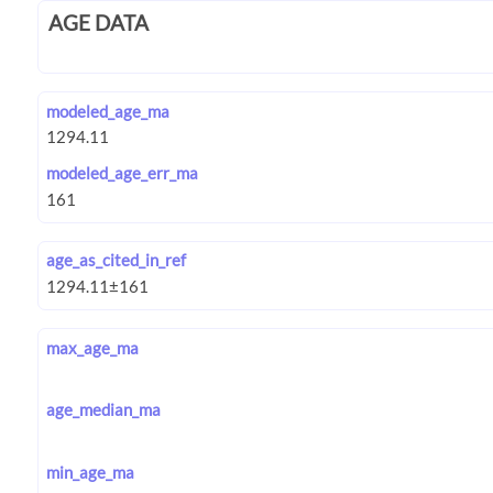
AGE DATA
modeled_age_ma
modeled_age_err_ma
age_as_cited_in_ref
max_age_ma
age_median_ma
min_age_ma