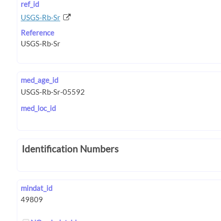
ref_id
USGS-Rb-Sr
Reference
med_age_id
med_loc_id
Identification Numbers
mindat_id