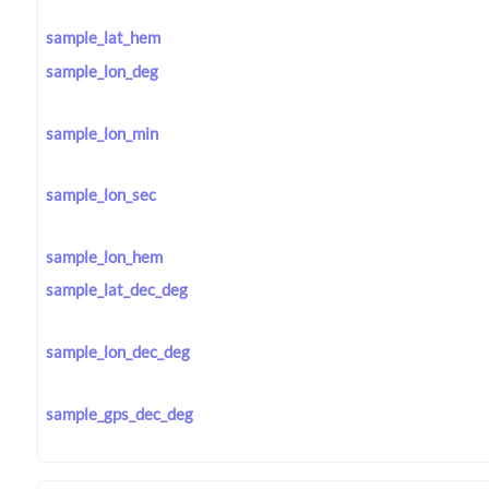
sample_lat_hem
sample_lon_deg
sample_lon_min
sample_lon_sec
sample_lon_hem
sample_lat_dec_deg
sample_lon_dec_deg
sample_gps_dec_deg