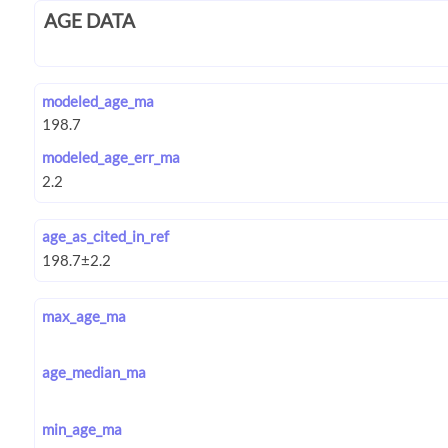
AGE DATA
modeled_age_ma
modeled_age_err_ma
age_as_cited_in_ref
max_age_ma
age_median_ma
min_age_ma