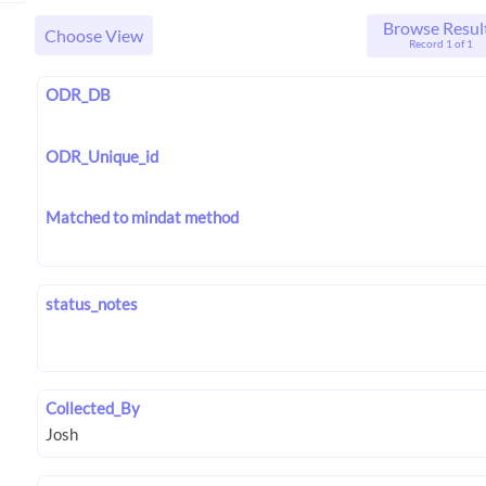
Browse Resul
Choose View
Record 1 of 1
ODR_DB
ODR_Unique_id
Matched to mindat method
status_notes
Collected_By