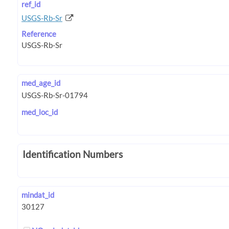
ref_id
USGS-Rb-Sr
Reference
med_age_id
med_loc_id
Identification Numbers
mindat_id