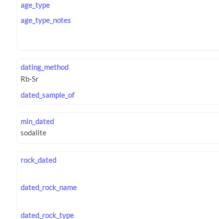
age_type
age_type_notes
dating_method
dated_sample_of
min_dated
rock_dated
dated_rock_name
dated_rock_type