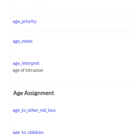
age_priority
age_notes
age_interpret
Age Assignment
age_to_other_md_locs
age_to_children