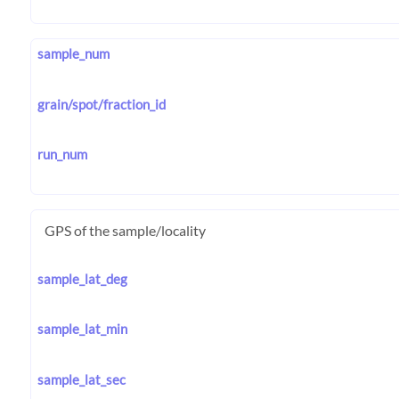
sample_num
grain/spot/fraction_id
run_num
GPS of the sample/locality
sample_lat_deg
sample_lat_min
sample_lat_sec