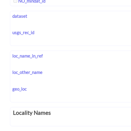
NO_mindat_id
dataset
usgs_rec_id
loc_name_in_ref
loc_other_name
geo_loc
Locality Names