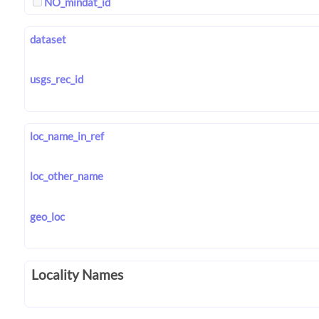
NO_mindat_id
dataset
usgs_rec_id
loc_name_in_ref
loc_other_name
geo_loc
Locality Names