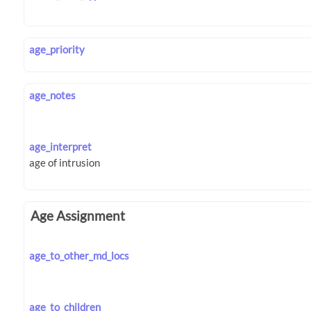
age_priority
age_notes
age_interpret
Age Assignment
age_to_other_md_locs
age_to_children