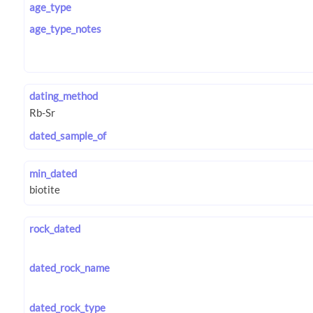
age_type
age_type_notes
dating_method
dated_sample_of
min_dated
rock_dated
dated_rock_name
dated_rock_type