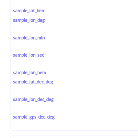
sample_lat_hem
sample_lon_deg
sample_lon_min
sample_lon_sec
sample_lon_hem
sample_lat_dec_deg
sample_lon_dec_deg
sample_gps_dec_deg