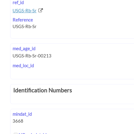
ref_id
USGS-Rb-Sr
Reference
med_age_id
med_loc_id
Identification Numbers
mindat_id