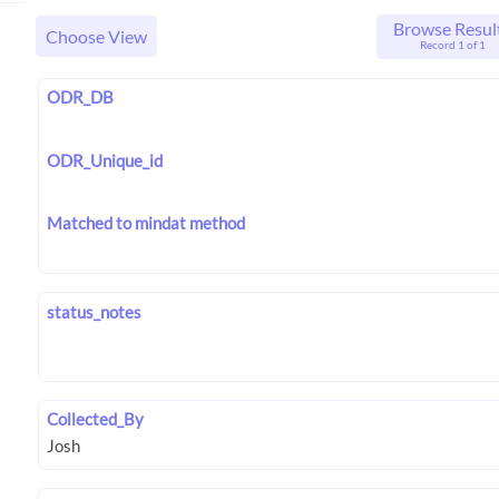
Browse Resul
Choose View
Record 1 of 1
ODR_DB
ODR_Unique_id
Matched to mindat method
status_notes
Collected_By