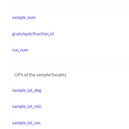
sample_num
grain/spot/fraction_id
run_num
GPS of the sample/locality
sample_lat_deg
sample_lat_min
sample_lat_sec