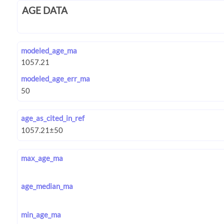
AGE DATA
modeled_age_ma
modeled_age_err_ma
age_as_cited_in_ref
max_age_ma
age_median_ma
min_age_ma