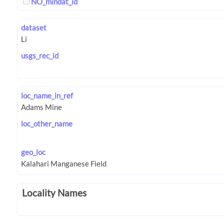
NO_mindat_id
dataset
usgs_rec_id
loc_name_in_ref
loc_other_name
geo_loc
Locality Names