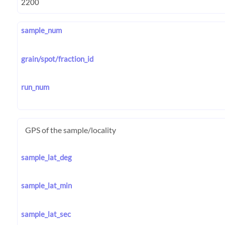
sample_num
grain/spot/fraction_id
run_num
GPS of the sample/locality
sample_lat_deg
sample_lat_min
sample_lat_sec