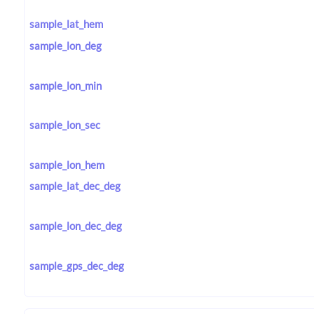
sample_lat_hem
sample_lon_deg
sample_lon_min
sample_lon_sec
sample_lon_hem
sample_lat_dec_deg
sample_lon_dec_deg
sample_gps_dec_deg