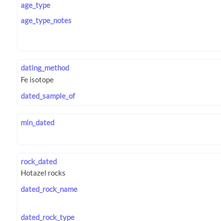
age_type
age_type_notes
dating_method
dated_sample_of
min_dated
rock_dated
dated_rock_name
dated_rock_type