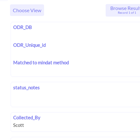
Browse Resul
Choose View
Record 1 of 1
ODR_DB
ODR_Unique_id
Matched to mindat method
status_notes
Collected_By