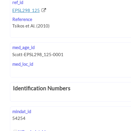
ref_id
EPSL298_125
Reference
med_age_id
med_loc_id
Identification Numbers
mindat_id