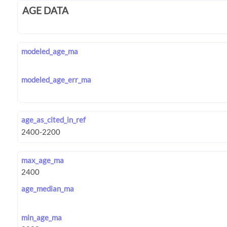
AGE DATA
modeled_age_ma
modeled_age_err_ma
age_as_cited_in_ref
max_age_ma
age_median_ma
min_age_ma