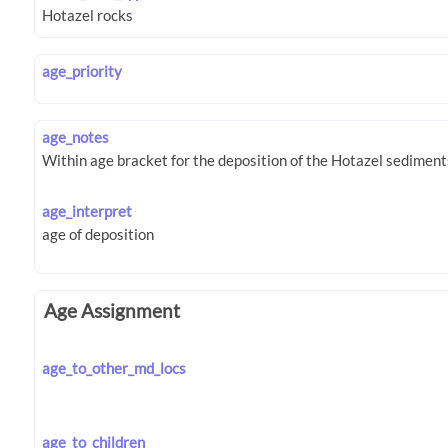
age_priority
age_notes
age_interpret
Age Assignment
age_to_other_md_locs
age_to_children