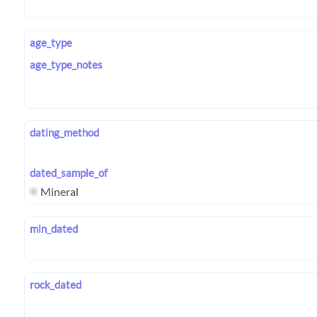
age_type
age_type_notes
dating_method
dated_sample_of
Mineral
min_dated
rock_dated