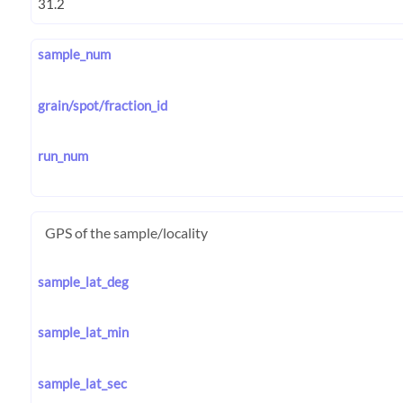
sample_num
grain/spot/fraction_id
run_num
GPS of the sample/locality
sample_lat_deg
sample_lat_min
sample_lat_sec