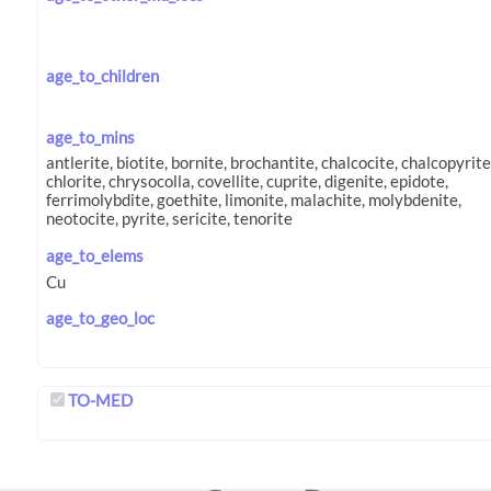
age_to_children
age_to_mins
age_to_elems
age_to_geo_loc
TO-MED