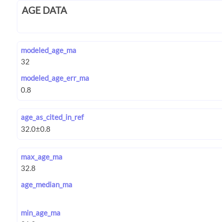
AGE DATA
modeled_age_ma
modeled_age_err_ma
age_as_cited_in_ref
max_age_ma
age_median_ma
min_age_ma