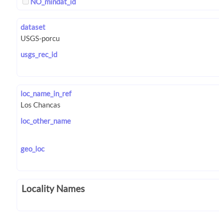
NO_mindat_id
dataset
usgs_rec_id
loc_name_in_ref
loc_other_name
geo_loc
Locality Names