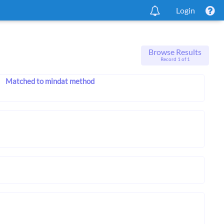
Login
Browse Results
Record 1 of 1
Matched to mindat method