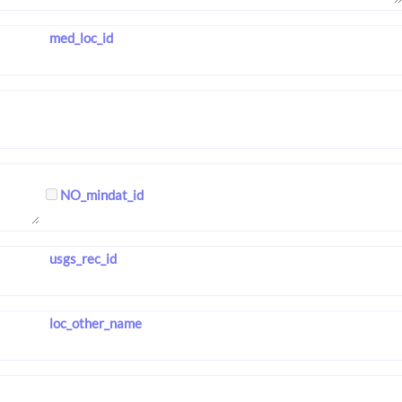
med_loc_id
NO_mindat_id
usgs_rec_id
loc_other_name