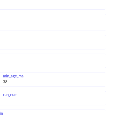
min_age_ma
run_num
in