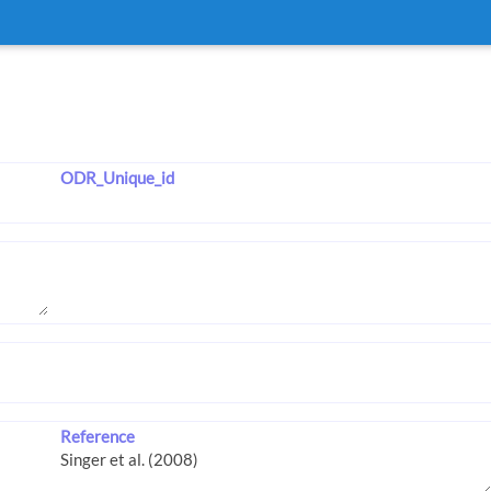
ODR_Unique_id
Reference