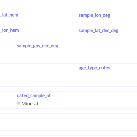
_lat_hem
sample_lon_deg
_lon_hem
sample_lat_dec_deg
sample_gps_dec_deg
age_type_notes
dated_sample_of
Mineral