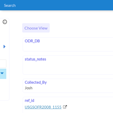
Search
Choose View
ODR_DB
status_notes
Collected_By
ref_id
USGSOFR2008_1155