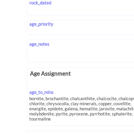
rock_dated
age_priority
age_notes
Age Assignment
age_to_mins