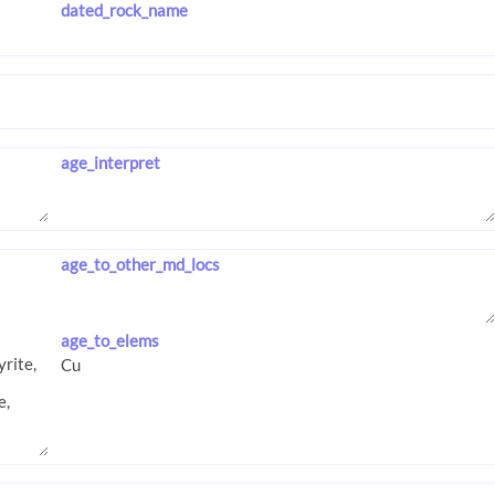
dated_rock_name
age_interpret
age_to_other_md_locs
age_to_elems