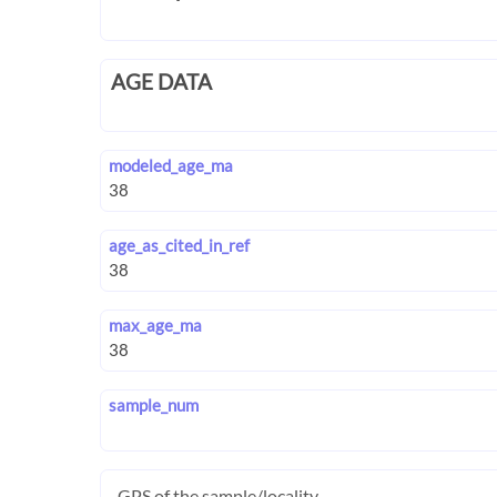
AGE DATA
modeled_age_ma
age_as_cited_in_ref
max_age_ma
sample_num
GPS of the sample/locality