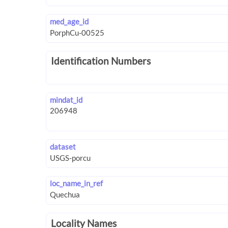
med_age_id
Identification Numbers
mindat_id
dataset
loc_name_in_ref
Locality Names