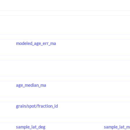
modeled_age_err_ma
age_median_ma
grain/spot/fraction_id
sample_lat_deg
sample_lat_m