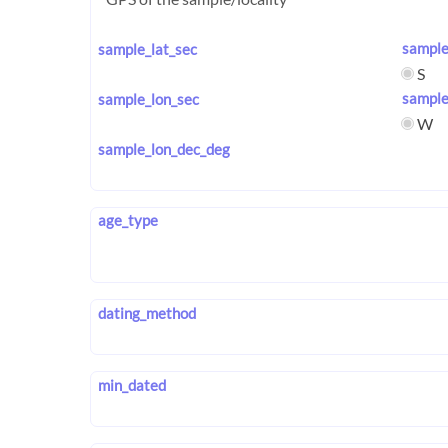
sample
sample_lat_sec
S
sample
sample_lon_sec
W
sample_lon_dec_deg
age_type
dating_method
min_dated