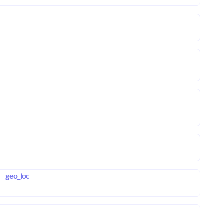
geo_loc