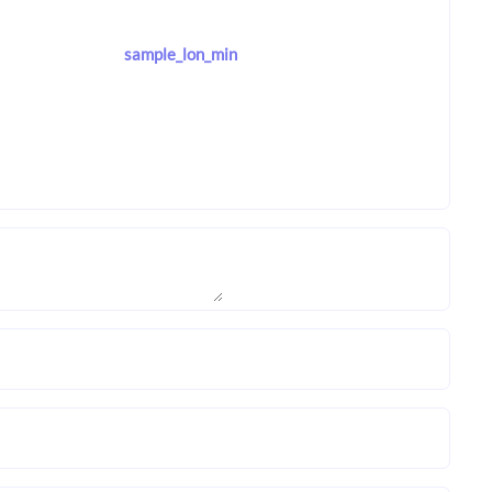
sample_lon_min