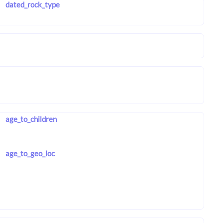
dated_rock_type
age_to_children
age_to_geo_loc