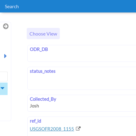
Search
Choose View
ODR_DB
status_notes
Collected_By
ref_id
USGSOFR2008_1155