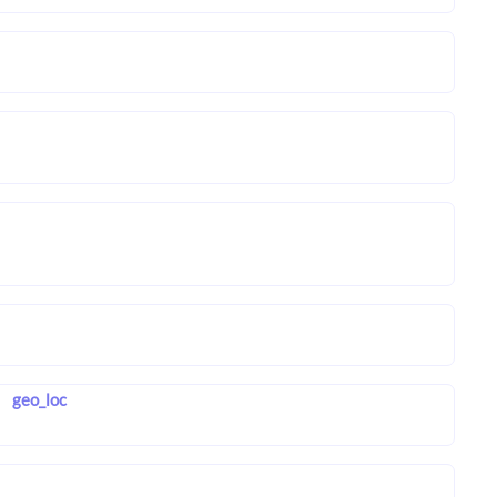
geo_loc