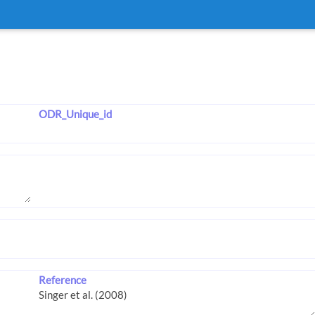
ODR_Unique_id
Reference