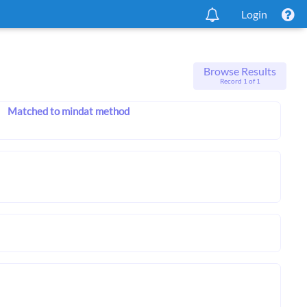
Login
Browse Results
Record 1 of 1
Matched to mindat method