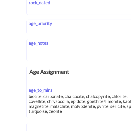
rock_dated
age_priority
age_notes
Age Assignment
age_to_mins