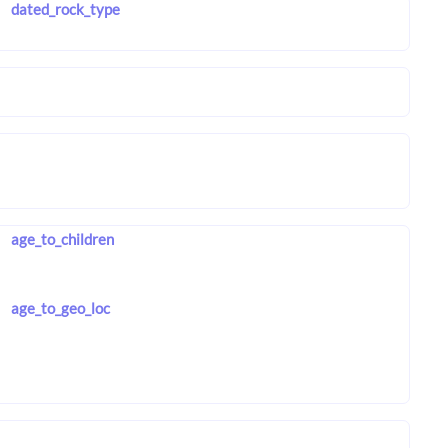
dated_rock_type
age_to_children
age_to_geo_loc