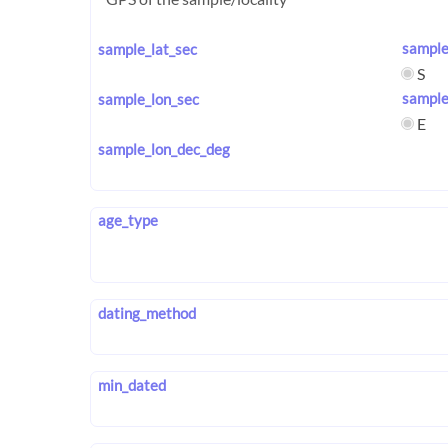
sample
sample_lat_sec
S
sample
sample_lon_sec
E
sample_lon_dec_deg
age_type
dating_method
min_dated