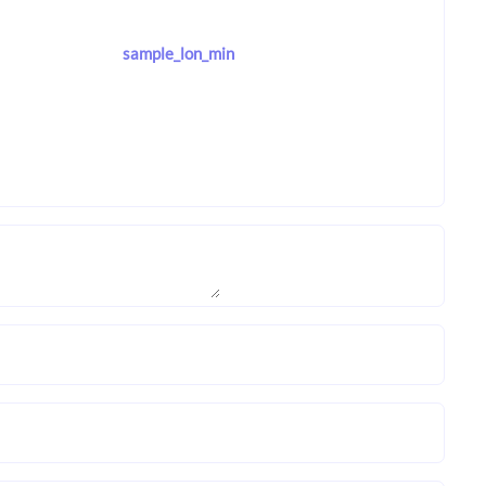
sample_lon_min