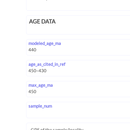
AGE DATA
modeled_age_ma
age_as_cited_in_ref
max_age_ma
sample_num
GPS of the sample/locality