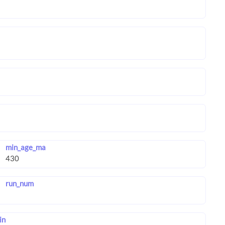
min_age_ma
run_num
in