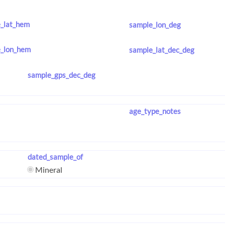
_lat_hem
sample_lon_deg
_lon_hem
sample_lat_dec_deg
sample_gps_dec_deg
age_type_notes
dated_sample_of
Mineral