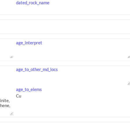
dated_rock_name
age_interpret
age_to_other_md_locs
age_to_elems