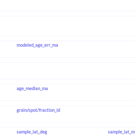
modeled_age_err_ma
age_median_ma
grain/spot/fraction_id
sample_lat_deg
sample_lat_m