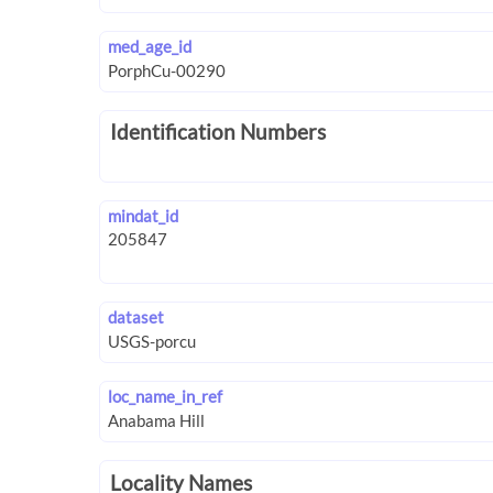
med_age_id
Identification Numbers
mindat_id
dataset
loc_name_in_ref
Locality Names