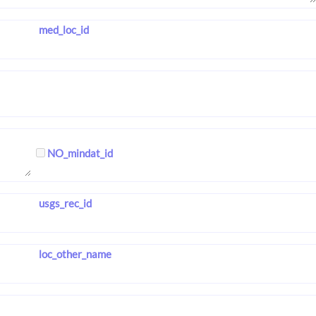
med_loc_id
NO_mindat_id
usgs_rec_id
loc_other_name