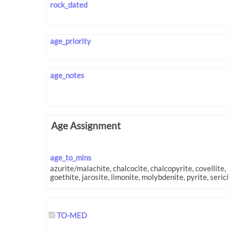
rock_dated
age_priority
age_notes
Age Assignment
age_to_mins
TO-MED