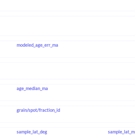
modeled_age_err_ma
age_median_ma
grain/spot/fraction_id
sample_lat_deg
sample_lat_m