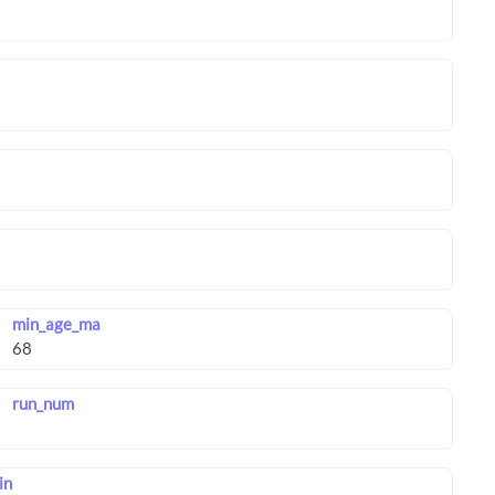
min_age_ma
run_num
in