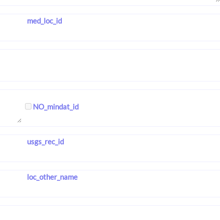
med_loc_id
NO_mindat_id
usgs_rec_id
loc_other_name