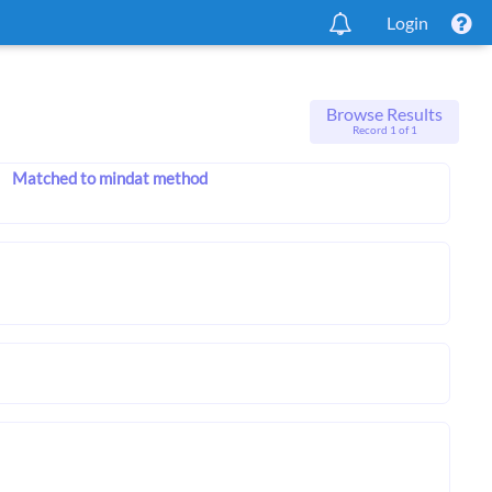
Login
Browse Results
Record 1 of 1
Matched to mindat method