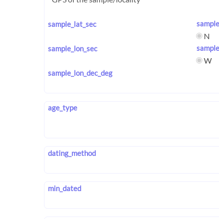
sample
sample_lat_sec
N
sample
sample_lon_sec
W
sample_lon_dec_deg
age_type
dating_method
min_dated