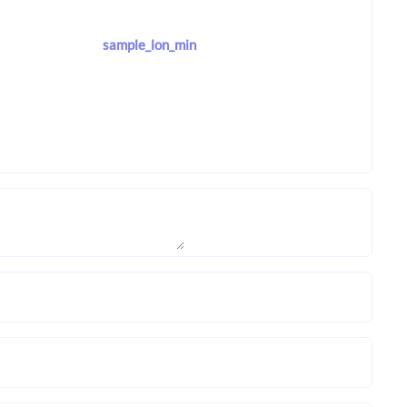
sample_lon_min