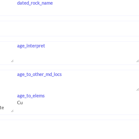
dated_rock_name
age_interpret
age_to_other_md_locs
age_to_elems