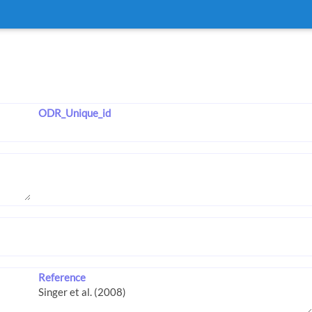
ODR_Unique_id
Reference