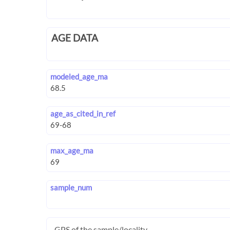
AGE DATA
modeled_age_ma
age_as_cited_in_ref
max_age_ma
sample_num
GPS of the sample/locality