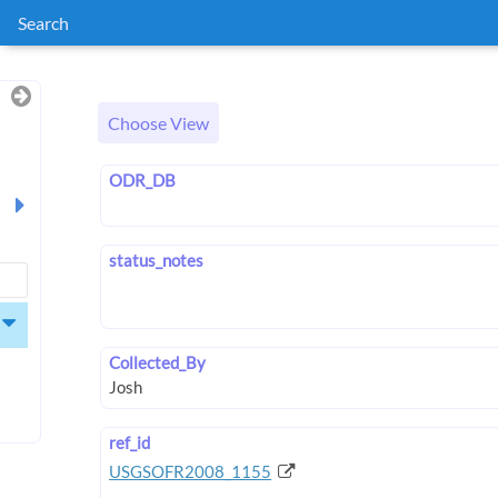
Search
Choose View
ODR_DB
status_notes
Collected_By
ref_id
USGSOFR2008_1155