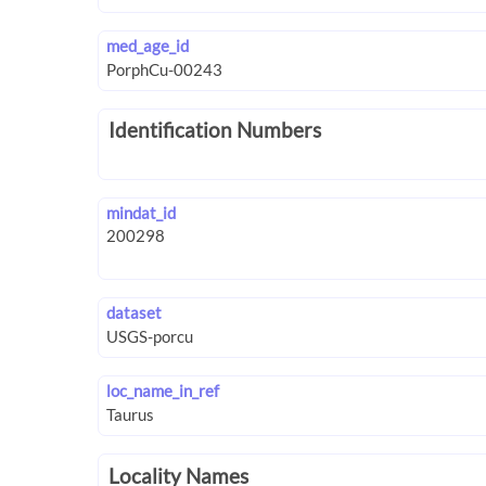
med_age_id
Identification Numbers
mindat_id
dataset
loc_name_in_ref
Locality Names