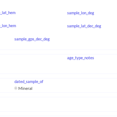
_lat_hem
sample_lon_deg
_lon_hem
sample_lat_dec_deg
sample_gps_dec_deg
age_type_notes
dated_sample_of
Mineral