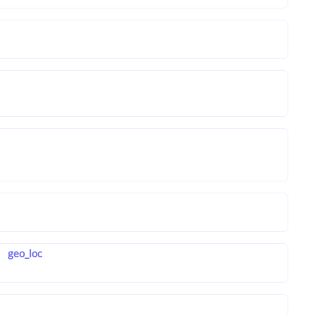
geo_loc