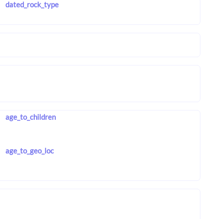
dated_rock_type
age_to_children
age_to_geo_loc