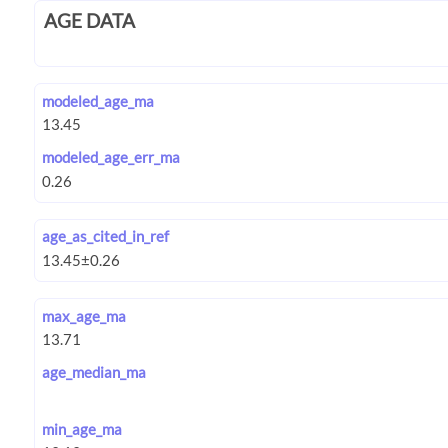
AGE DATA
modeled_age_ma
modeled_age_err_ma
age_as_cited_in_ref
max_age_ma
age_median_ma
min_age_ma