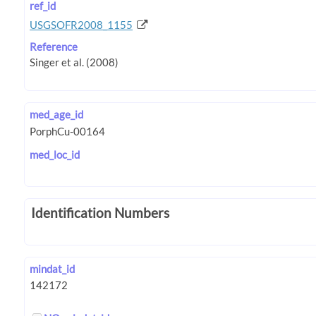
ref_id
USGSOFR2008_1155
Reference
med_age_id
med_loc_id
Identification Numbers
mindat_id