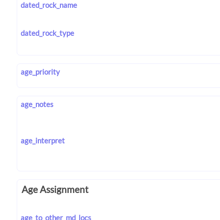
dated_rock_name
dated_rock_type
age_priority
age_notes
age_interpret
Age Assignment
age_to_other_md_locs