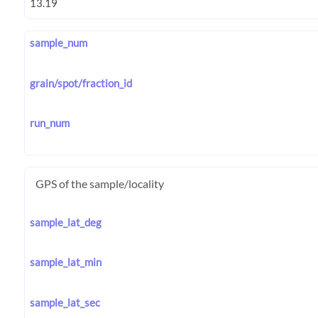
sample_num
grain/spot/fraction_id
run_num
GPS of the sample/locality
sample_lat_deg
sample_lat_min
sample_lat_sec