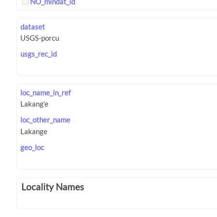
NO_mindat_id
dataset
usgs_rec_id
loc_name_in_ref
loc_other_name
geo_loc
Locality Names