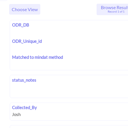
Browse Resul
Choose View
Record 1 of 1
ODR_DB
ODR_Unique_id
Matched to mindat method
status_notes
Collected_By