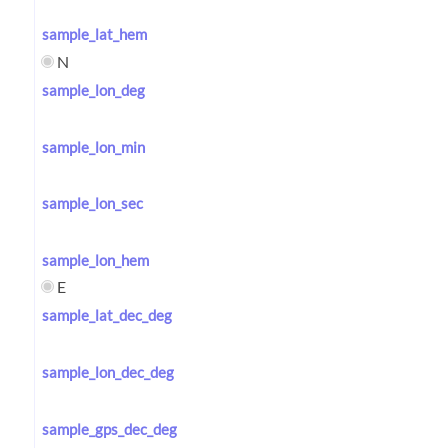
sample_lat_hem
N
sample_lon_deg
sample_lon_min
sample_lon_sec
sample_lon_hem
E
sample_lat_dec_deg
sample_lon_dec_deg
sample_gps_dec_deg