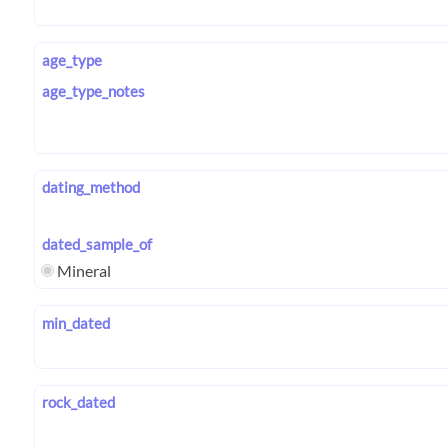
age_type
age_type_notes
dating_method
dated_sample_of
Mineral
min_dated
rock_dated