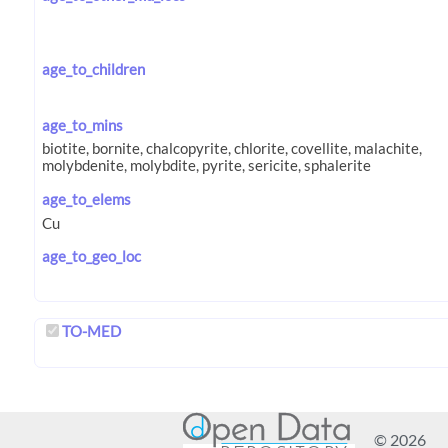
age_to_children
age_to_mins
age_to_elems
age_to_geo_loc
TO-MED
© 2026