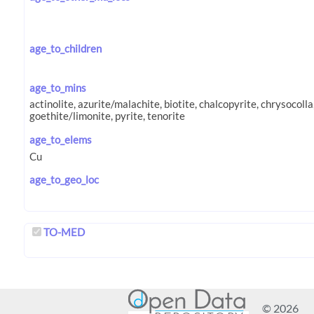
age_to_children
age_to_mins
age_to_elems
age_to_geo_loc
TO-MED
© 2026