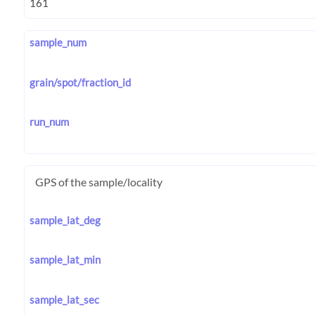
sample_num
grain/spot/fraction_id
run_num
GPS of the sample/locality
sample_lat_deg
sample_lat_min
sample_lat_sec