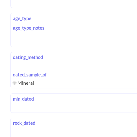
age_type
age_type_notes
dating_method
dated_sample_of
Mineral
min_dated
rock_dated