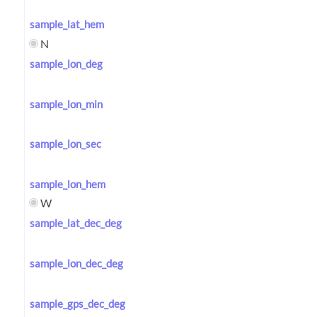
sample_lat_hem
N
sample_lon_deg
sample_lon_min
sample_lon_sec
sample_lon_hem
W
sample_lat_dec_deg
sample_lon_dec_deg
sample_gps_dec_deg