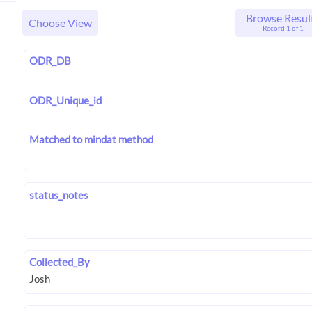
Browse Resul
Choose View
Record 1 of 1
ODR_DB
ODR_Unique_id
Matched to mindat method
status_notes
Collected_By