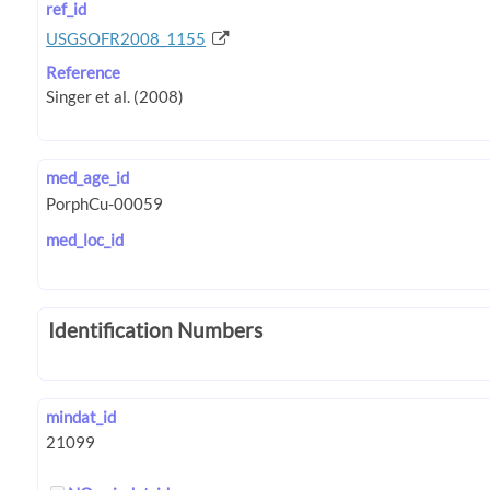
ref_id
USGSOFR2008_1155
Reference
med_age_id
med_loc_id
Identification Numbers
mindat_id