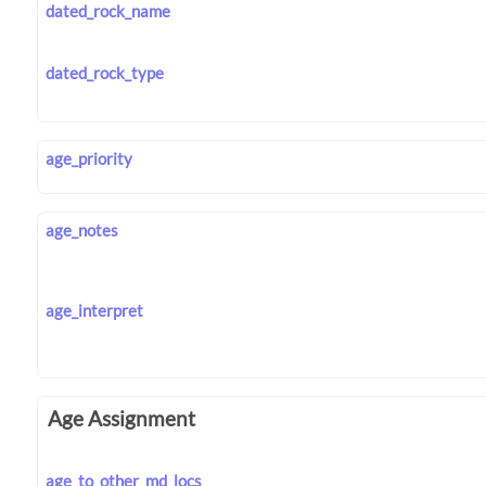
dated_rock_name
dated_rock_type
age_priority
age_notes
age_interpret
Age Assignment
age_to_other_md_locs