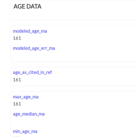
AGE DATA
modeled_age_ma
modeled_age_err_ma
age_as_cited_in_ref
max_age_ma
age_median_ma
min_age_ma