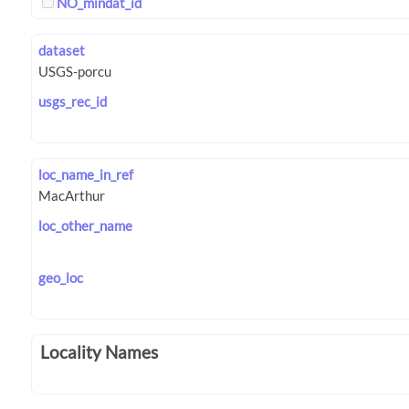
NO_mindat_id
dataset
usgs_rec_id
loc_name_in_ref
loc_other_name
geo_loc
Locality Names