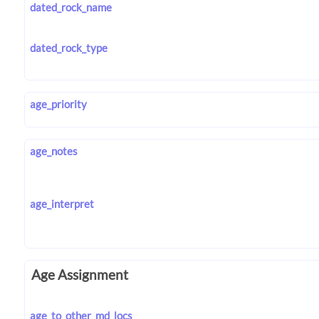
dated_rock_name
dated_rock_type
age_priority
age_notes
age_interpret
Age Assignment
age_to_other_md_locs