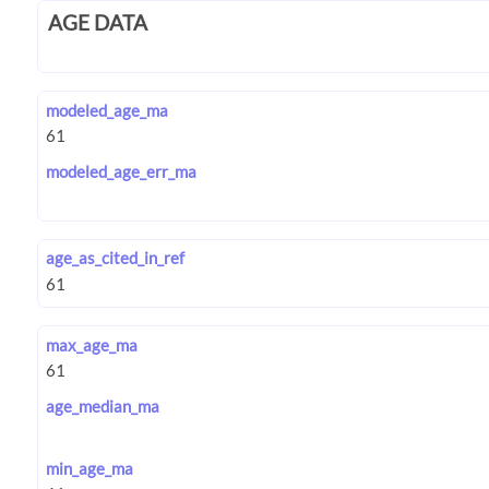
AGE DATA
modeled_age_ma
modeled_age_err_ma
age_as_cited_in_ref
max_age_ma
age_median_ma
min_age_ma