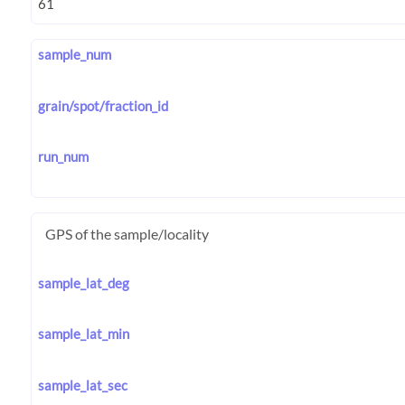
sample_num
grain/spot/fraction_id
run_num
GPS of the sample/locality
sample_lat_deg
sample_lat_min
sample_lat_sec