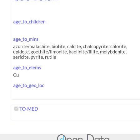
age_to_children
age_to_mins
age_to_elems
age_to_geo_loc
TO-MED