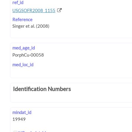
ref_id
USGSOFR2008_1155
Reference
med_age_id
med_loc_id
Identification Numbers
mindat_id