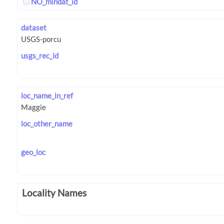
NO_mindat_id
dataset
usgs_rec_id
loc_name_in_ref
loc_other_name
geo_loc
Locality Names