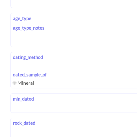
age_type
age_type_notes
dating_method
dated_sample_of
Mineral
min_dated
rock_dated