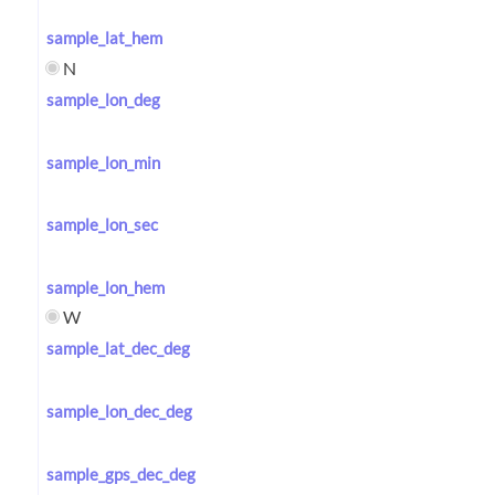
sample_lat_hem
N
sample_lon_deg
sample_lon_min
sample_lon_sec
sample_lon_hem
W
sample_lat_dec_deg
sample_lon_dec_deg
sample_gps_dec_deg