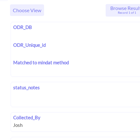
Browse Resul
Choose View
Record 1 of 1
ODR_DB
ODR_Unique_id
Matched to mindat method
status_notes
Collected_By