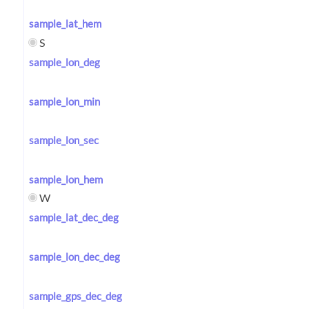
sample_lat_hem
S
sample_lon_deg
sample_lon_min
sample_lon_sec
sample_lon_hem
W
sample_lat_dec_deg
sample_lon_dec_deg
sample_gps_dec_deg