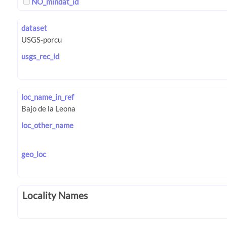
NO_mindat_id
dataset
usgs_rec_id
loc_name_in_ref
loc_other_name
geo_loc
Locality Names