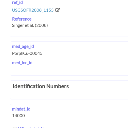
ref_id
USGSOFR2008_1155
Reference
med_age_id
med_loc_id
Identification Numbers
mindat_id