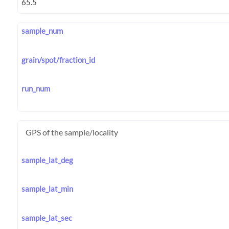
sample_num
grain/spot/fraction_id
run_num
GPS of the sample/locality
sample_lat_deg
sample_lat_min
sample_lat_sec