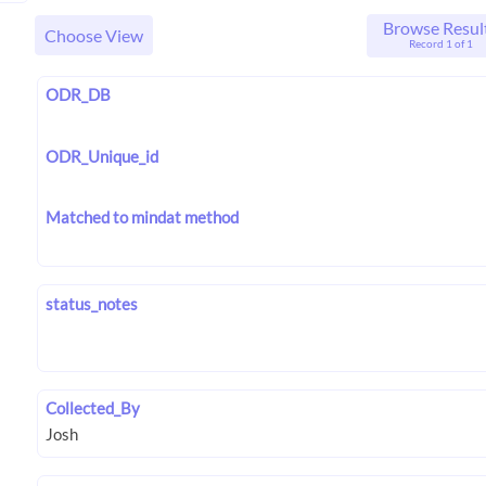
Browse Resul
Choose View
Record 1 of 1
ODR_DB
ODR_Unique_id
Matched to mindat method
status_notes
Collected_By