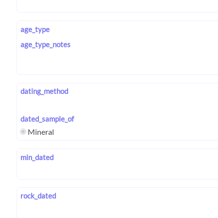
age_type
age_type_notes
dating_method
dated_sample_of
Mineral
min_dated
rock_dated