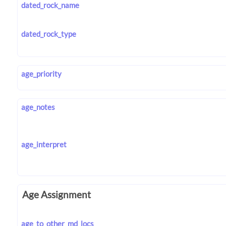
dated_rock_name
dated_rock_type
age_priority
age_notes
age_interpret
Age Assignment
age_to_other_md_locs