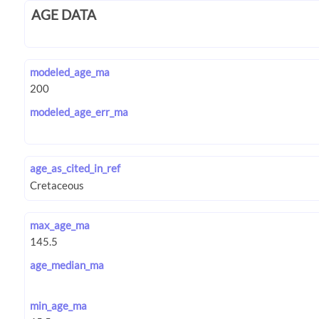
AGE DATA
modeled_age_ma
modeled_age_err_ma
age_as_cited_in_ref
max_age_ma
age_median_ma
min_age_ma