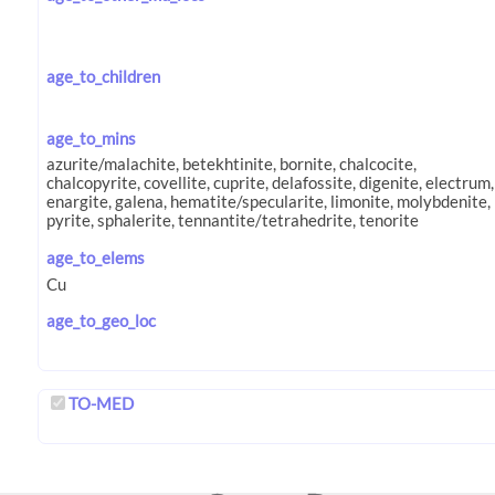
age_to_children
age_to_mins
age_to_elems
age_to_geo_loc
TO-MED