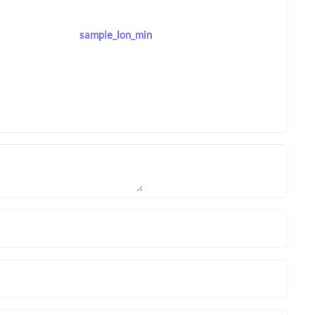
sample_lon_min