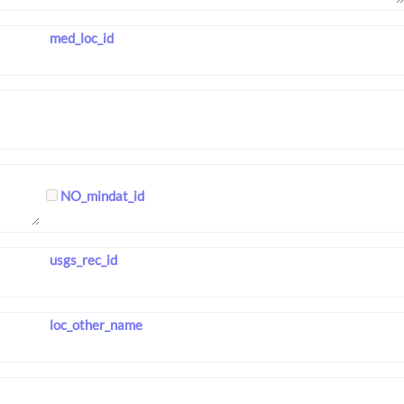
med_loc_id
NO_mindat_id
usgs_rec_id
loc_other_name