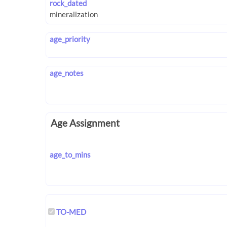
rock_dated
age_priority
age_notes
Age Assignment
age_to_mins
TO-MED