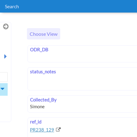
Search
Choose View
ODR_DB
status_notes
Collected_By
ref_id
PR238_129