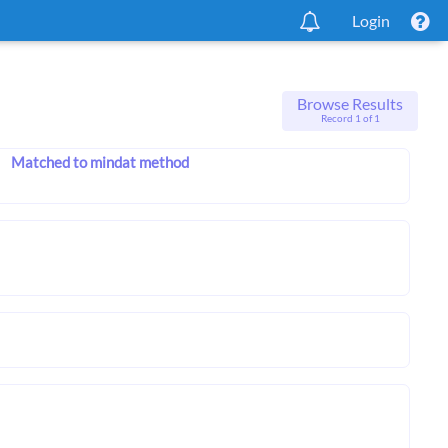
Login
Browse Results
Record 1 of 1
Matched to mindat method