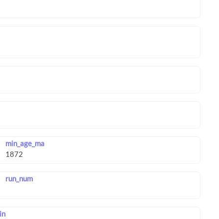
min_age_ma
run_num
in