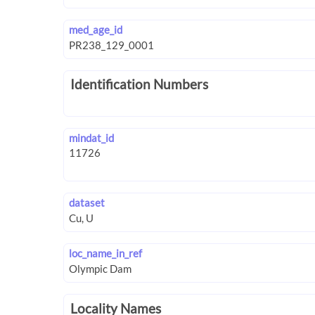
med_age_id
Identification Numbers
mindat_id
dataset
loc_name_in_ref
Locality Names