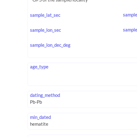
sample
sample_lat_sec
sample
sample_lon_sec
sample_lon_dec_deg
age_type
dating_method
min_dated