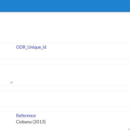
ODR_Unique_id
Reference