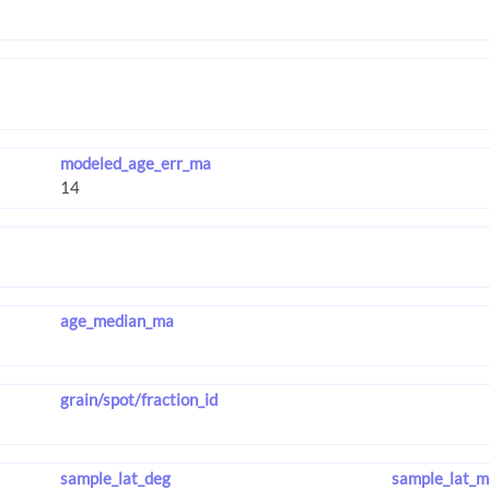
modeled_age_err_ma
age_median_ma
grain/spot/fraction_id
sample_lat_deg
sample_lat_m