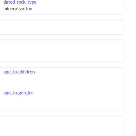
dated_rock_type
age_to_children
age_to_geo_loc