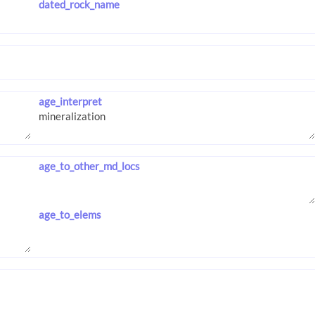
dated_rock_name
age_interpret
age_to_other_md_locs
age_to_elems