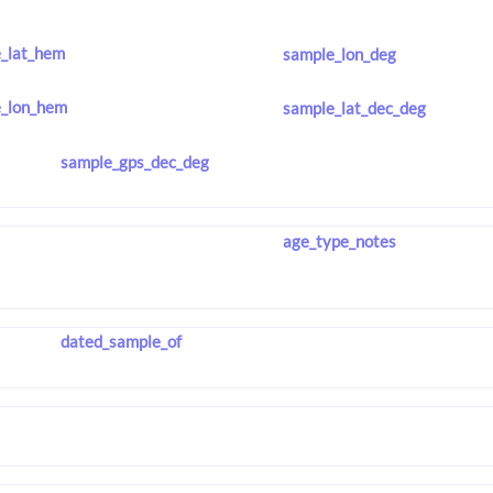
_lat_hem
sample_lon_deg
_lon_hem
sample_lat_dec_deg
sample_gps_dec_deg
age_type_notes
dated_sample_of