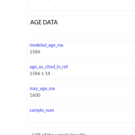
AGE DATA
modeled_age_ma
age_as_cited_in_ref
max_age_ma
sample_num
GPS of the sample/locality