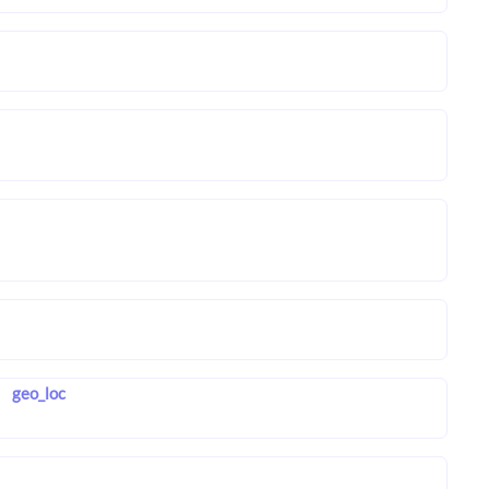
geo_loc