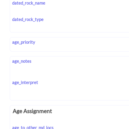
dated_rock_name
dated_rock_type
age_priority
age_notes
age_interpret
Age Assignment
age_to_other_md_locs