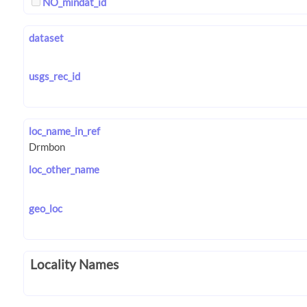
NO_mindat_id
dataset
usgs_rec_id
loc_name_in_ref
loc_other_name
geo_loc
Locality Names