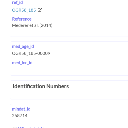
ref_id
OGR58_185
Reference
med_age_id
med_loc_id
Identification Numbers
mindat_id