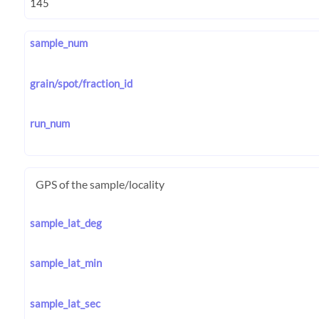
sample_num
grain/spot/fraction_id
run_num
GPS of the sample/locality
sample_lat_deg
sample_lat_min
sample_lat_sec