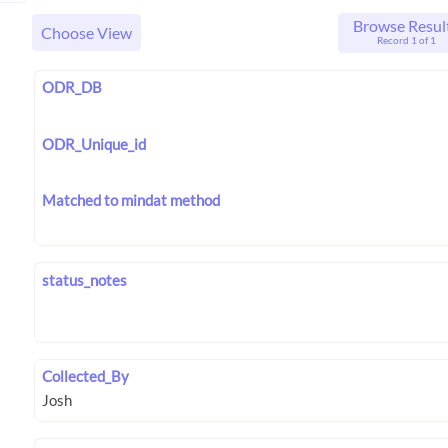
Browse Resul
Choose View
Record 1 of 1
ODR_DB
ODR_Unique_id
Matched to mindat method
status_notes
Collected_By