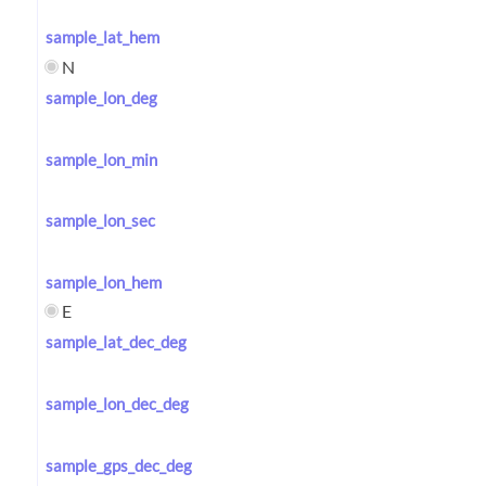
sample_lat_hem
N
sample_lon_deg
sample_lon_min
sample_lon_sec
sample_lon_hem
E
sample_lat_dec_deg
sample_lon_dec_deg
sample_gps_dec_deg