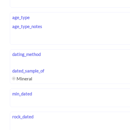
age_type
age_type_notes
dating_method
dated_sample_of
Mineral
min_dated
rock_dated