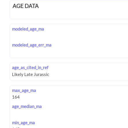
AGE DATA
modeled_age_ma
modeled_age_err_ma
age_as_cited_in_ref
max_age_ma
age_median_ma
min_age_ma