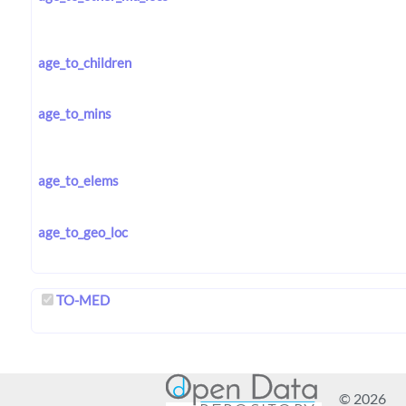
age_to_children
age_to_mins
age_to_elems
age_to_geo_loc
TO-MED
© 2026