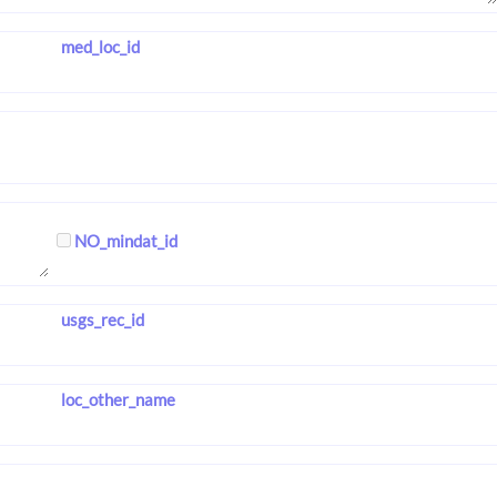
med_loc_id
NO_mindat_id
usgs_rec_id
loc_other_name