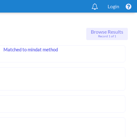
Login
Browse Results
Record 1 of 1
Matched to mindat method