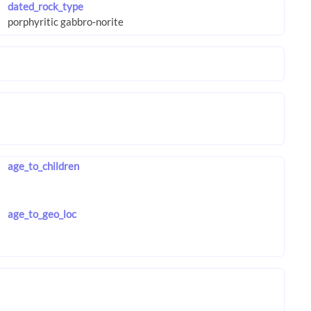
dated_rock_type
age_to_children
age_to_geo_loc