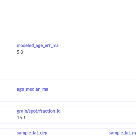
modeled_age_err_ma
age_median_ma
grain/spot/fraction_id
sample_lat_deg
sample_lat_m