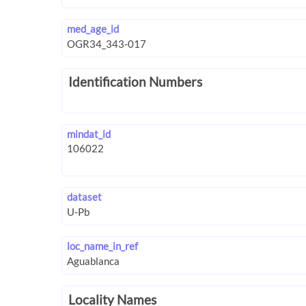
med_age_id
Identification Numbers
mindat_id
dataset
loc_name_in_ref
Locality Names