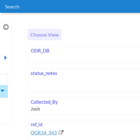
Search
Choose View
ODR_DB
status_notes
Collected_By
ref_id
OGR34_343