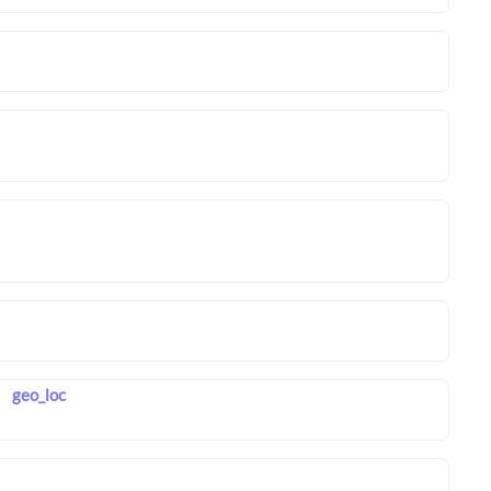
geo_loc