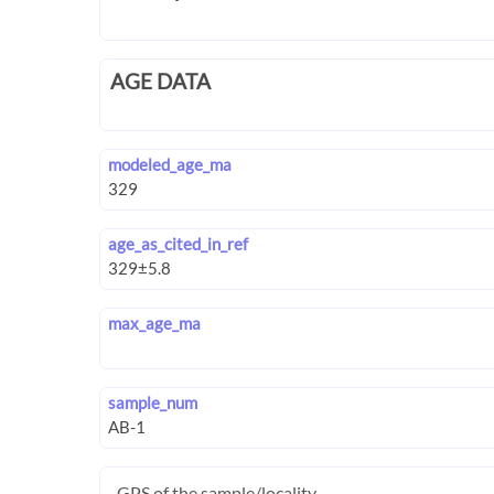
AGE DATA
modeled_age_ma
age_as_cited_in_ref
max_age_ma
sample_num
GPS of the sample/locality