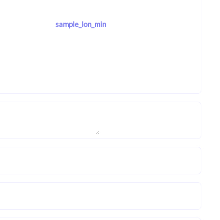
sample_lon_min