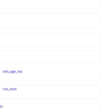
min_age_ma
run_num
in