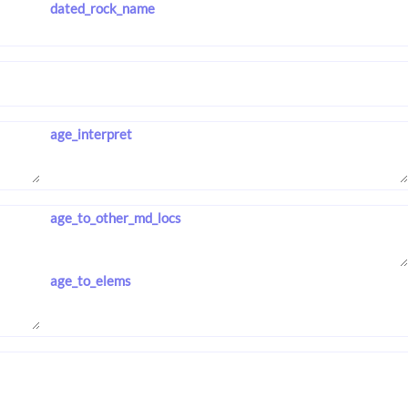
dated_rock_name
age_interpret
age_to_other_md_locs
age_to_elems