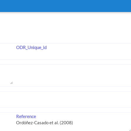
ODR_Unique_id
Reference