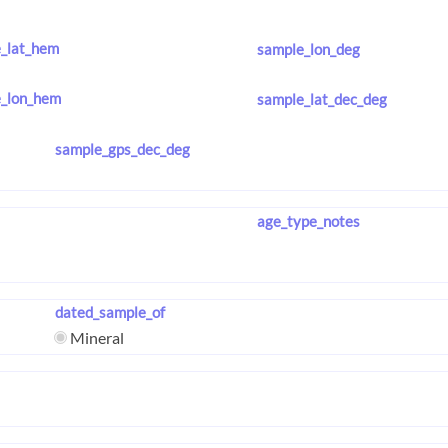
_lat_hem
sample_lon_deg
_lon_hem
sample_lat_dec_deg
sample_gps_dec_deg
age_type_notes
dated_sample_of
Mineral