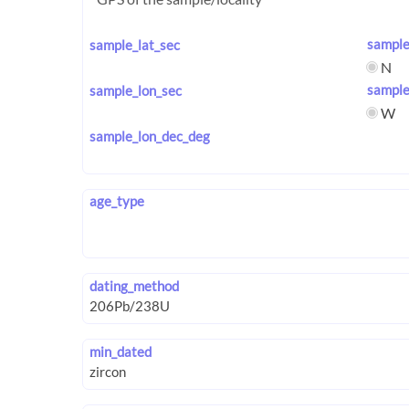
sample
sample_lat_sec
N
sample
sample_lon_sec
W
sample_lon_dec_deg
age_type
dating_method
min_dated