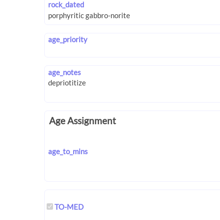
rock_dated
age_priority
age_notes
Age Assignment
age_to_mins
TO-MED