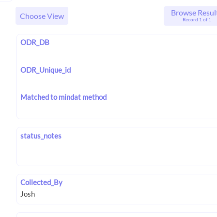
Browse Resul
Choose View
Record 1 of 1
ODR_DB
ODR_Unique_id
Matched to mindat method
status_notes
Collected_By