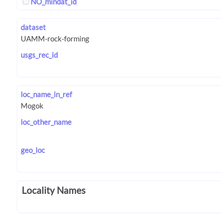
NO_mindat_id
dataset
usgs_rec_id
loc_name_in_ref
loc_other_name
geo_loc
Locality Names