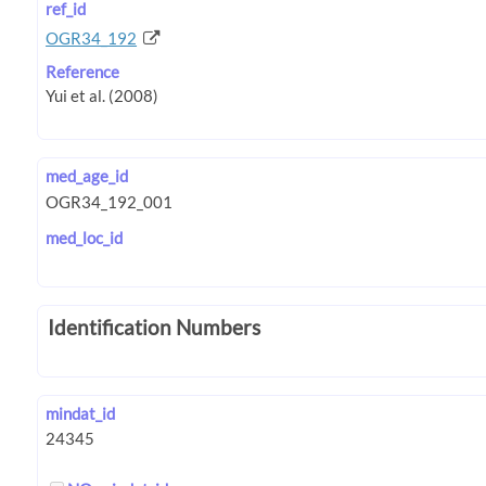
ref_id
OGR34_192
Reference
med_age_id
med_loc_id
Identification Numbers
mindat_id