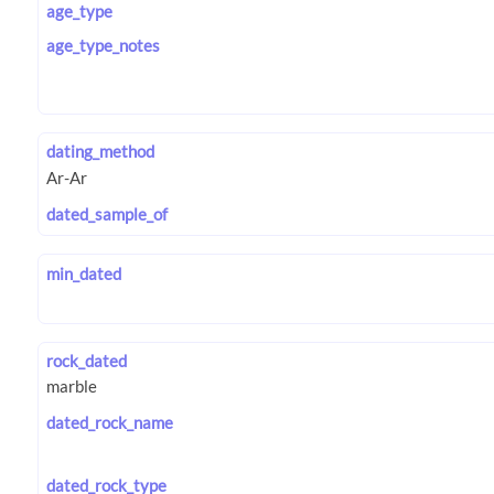
age_type
age_type_notes
dating_method
dated_sample_of
min_dated
rock_dated
dated_rock_name
dated_rock_type