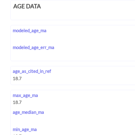
AGE DATA
modeled_age_ma
modeled_age_err_ma
age_as_cited_in_ref
max_age_ma
age_median_ma
min_age_ma