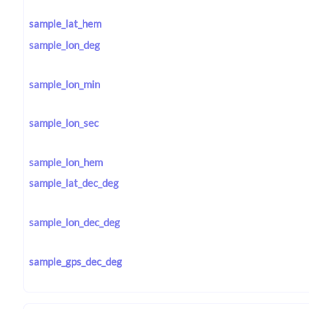
sample_lat_hem
sample_lon_deg
sample_lon_min
sample_lon_sec
sample_lon_hem
sample_lat_dec_deg
sample_lon_dec_deg
sample_gps_dec_deg