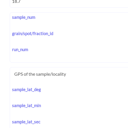
sample_num
grain/spot/fraction_id
run_num
GPS of the sample/locality
sample_lat_deg
sample_lat_min
sample_lat_sec