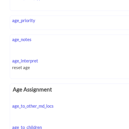
age_priority
age_notes
age_interpret
Age Assignment
age_to_other_md_locs
age_to_children