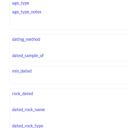
age_type
age_type_notes
dating_method
dated_sample_of
min_dated
rock_dated
dated_rock_name
dated_rock_type