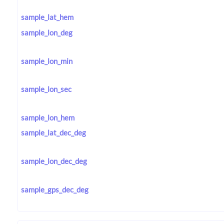
sample_lat_hem
sample_lon_deg
sample_lon_min
sample_lon_sec
sample_lon_hem
sample_lat_dec_deg
sample_lon_dec_deg
sample_gps_dec_deg