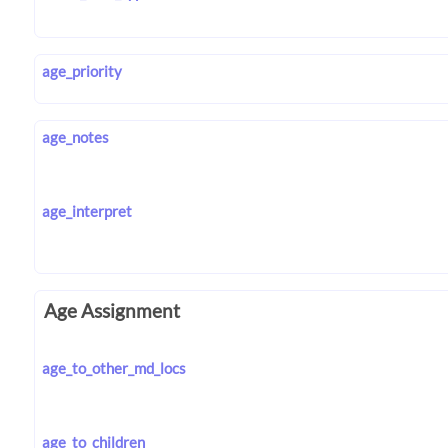
age_priority
age_notes
age_interpret
Age Assignment
age_to_other_md_locs
age_to_children