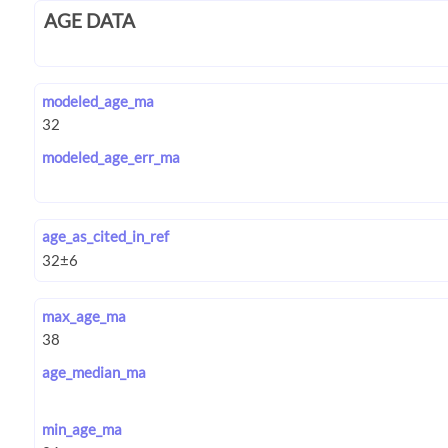
AGE DATA
modeled_age_ma
modeled_age_err_ma
age_as_cited_in_ref
max_age_ma
age_median_ma
min_age_ma