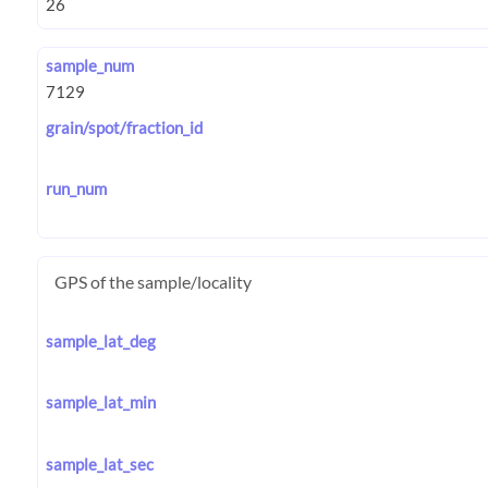
sample_num
grain/spot/fraction_id
run_num
GPS of the sample/locality
sample_lat_deg
sample_lat_min
sample_lat_sec