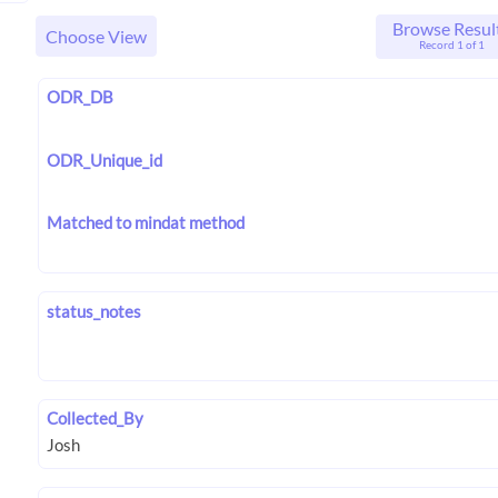
Browse Resul
Choose View
Record 1 of 1
ODR_DB
ODR_Unique_id
Matched to mindat method
status_notes
Collected_By