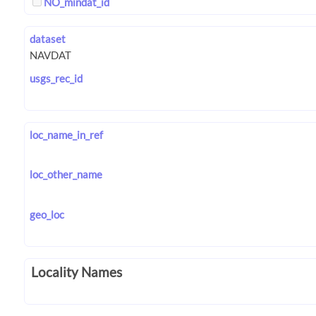
NO_mindat_id
dataset
usgs_rec_id
loc_name_in_ref
loc_other_name
geo_loc
Locality Names