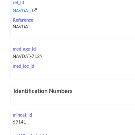
ref_id
NAVDAT
Reference
med_age_id
med_loc_id
Identification Numbers
mindat_id