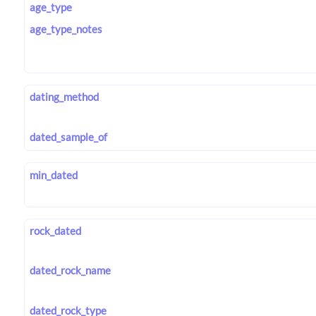
age_type
age_type_notes
dating_method
dated_sample_of
min_dated
rock_dated
dated_rock_name
dated_rock_type