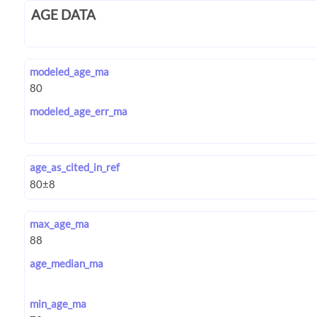
AGE DATA
modeled_age_ma
modeled_age_err_ma
age_as_cited_in_ref
max_age_ma
age_median_ma
min_age_ma