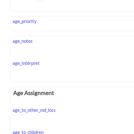
age_priority
age_notes
age_interpret
Age Assignment
age_to_other_md_locs
age_to_children