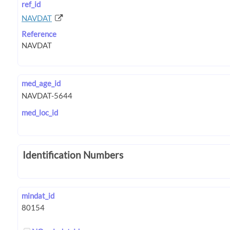
ref_id
NAVDAT
Reference
med_age_id
med_loc_id
Identification Numbers
mindat_id