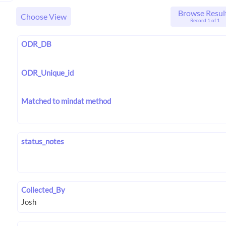
Browse Resul
Choose View
Record 1 of 1
ODR_DB
ODR_Unique_id
Matched to mindat method
status_notes
Collected_By