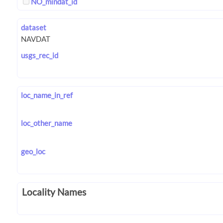
NO_mindat_id
dataset
usgs_rec_id
loc_name_in_ref
loc_other_name
geo_loc
Locality Names