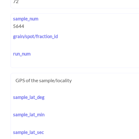
sample_num
grain/spot/fraction_id
run_num
GPS of the sample/locality
sample_lat_deg
sample_lat_min
sample_lat_sec