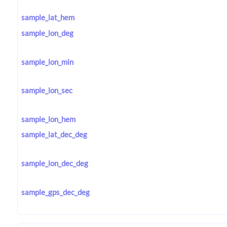
sample_lat_hem
sample_lon_deg
sample_lon_min
sample_lon_sec
sample_lon_hem
sample_lat_dec_deg
sample_lon_dec_deg
sample_gps_dec_deg