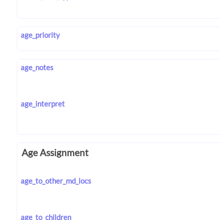
age_priority
age_notes
age_interpret
Age Assignment
age_to_other_md_locs
age_to_children