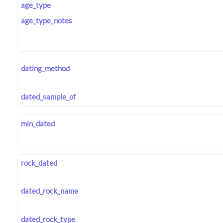
age_type
age_type_notes
dating_method
dated_sample_of
min_dated
rock_dated
dated_rock_name
dated_rock_type