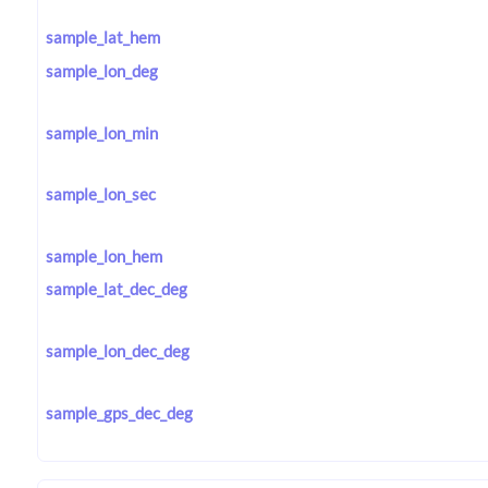
sample_lat_hem
sample_lon_deg
sample_lon_min
sample_lon_sec
sample_lon_hem
sample_lat_dec_deg
sample_lon_dec_deg
sample_gps_dec_deg