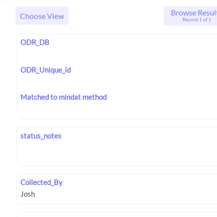
Browse Resul
Choose View
Record 1 of 1
ODR_DB
ODR_Unique_id
Matched to mindat method
status_notes
Collected_By