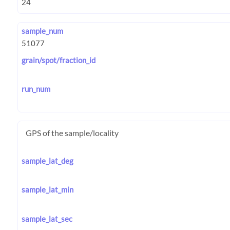
sample_num
grain/spot/fraction_id
run_num
GPS of the sample/locality
sample_lat_deg
sample_lat_min
sample_lat_sec