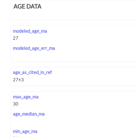
AGE DATA
modeled_age_ma
modeled_age_err_ma
age_as_cited_in_ref
max_age_ma
age_median_ma
min_age_ma