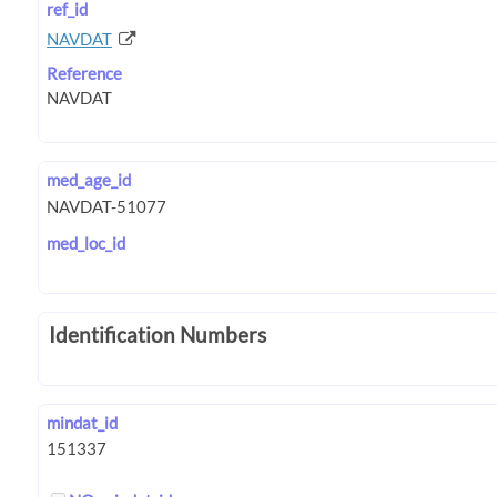
ref_id
NAVDAT
Reference
med_age_id
med_loc_id
Identification Numbers
mindat_id