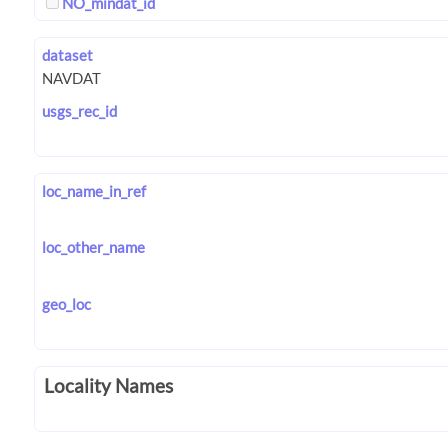
NO_mindat_id
dataset
usgs_rec_id
loc_name_in_ref
loc_other_name
geo_loc
Locality Names