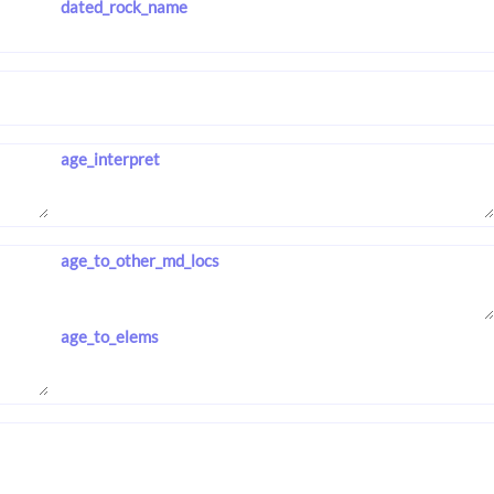
dated_rock_name
age_interpret
age_to_other_md_locs
age_to_elems