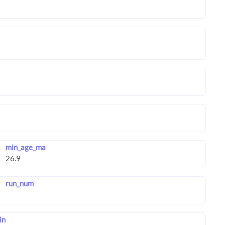
min_age_ma
run_num
in