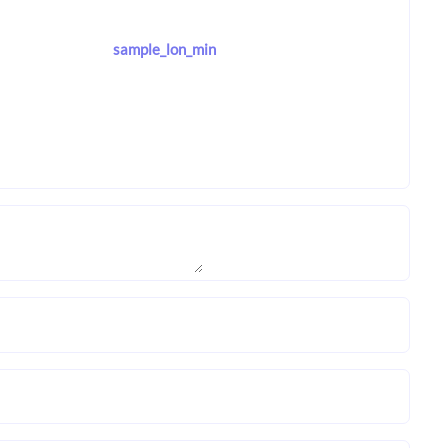
sample_lon_min