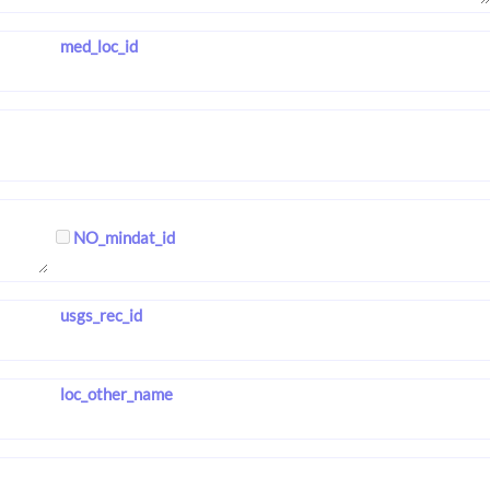
med_loc_id
NO_mindat_id
usgs_rec_id
loc_other_name