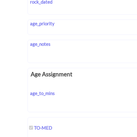
rock_dated
age_priority
age_notes
Age Assignment
age_to_mins
TO-MED