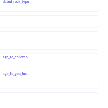
dated_rock_type
age_to_children
age_to_geo_loc