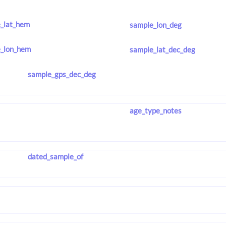
_lat_hem
sample_lon_deg
_lon_hem
sample_lat_dec_deg
sample_gps_dec_deg
age_type_notes
dated_sample_of