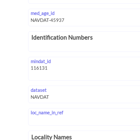
med_age_id
Identification Numbers
mindat_id
dataset
loc_name_in_ref
Locality Names