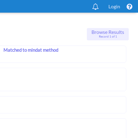
Login
Browse Results
Record 1 of 1
Matched to mindat method