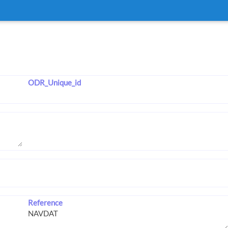
ODR_Unique_id
Reference