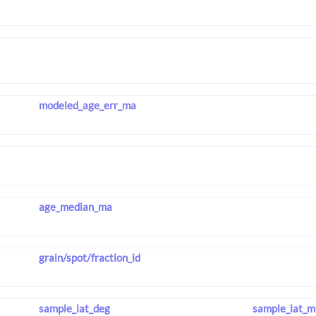
modeled_age_err_ma
age_median_ma
grain/spot/fraction_id
sample_lat_deg
sample_lat_m