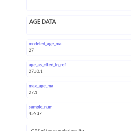
AGE DATA
modeled_age_ma
age_as_cited_in_ref
max_age_ma
sample_num
GPS of the sample/locality