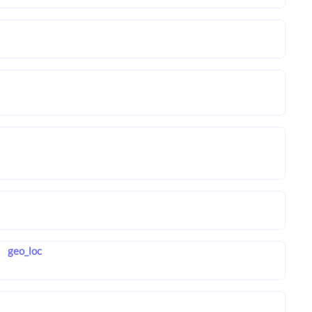
geo_loc