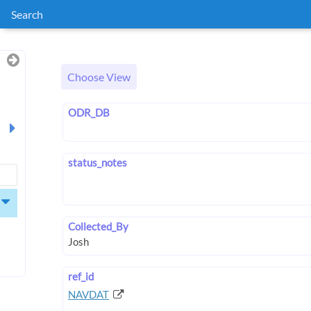
Search
Choose View
ODR_DB
status_notes
Collected_By
ref_id
NAVDAT