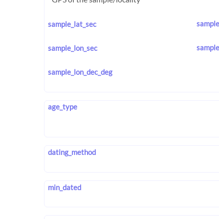
sample
sample_lat_sec
sample
sample_lon_sec
sample_lon_dec_deg
age_type
dating_method
min_dated