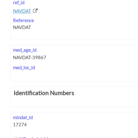
ref_id
NAVDAT
Reference
med_age_id
med_loc_id
Identification Numbers
mindat_id