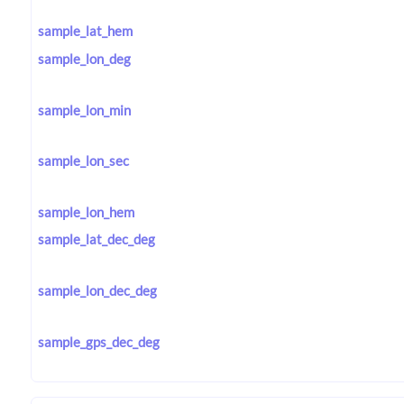
sample_lat_hem
sample_lon_deg
sample_lon_min
sample_lon_sec
sample_lon_hem
sample_lat_dec_deg
sample_lon_dec_deg
sample_gps_dec_deg