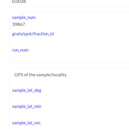
sample_num
grain/spot/fraction_id
run_num
GPS of the sample/locality
sample_lat_deg
sample_lat_min
sample_lat_sec