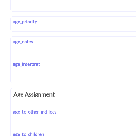
age_priority
age_notes
age_interpret
Age Assignment
age_to_other_md_locs
age_to_children