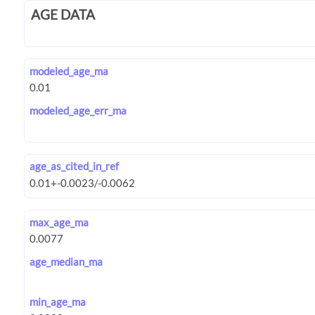
AGE DATA
modeled_age_ma
modeled_age_err_ma
age_as_cited_in_ref
max_age_ma
age_median_ma
min_age_ma