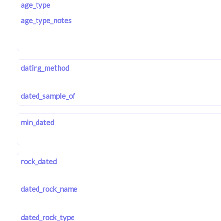
age_type
age_type_notes
dating_method
dated_sample_of
min_dated
rock_dated
dated_rock_name
dated_rock_type