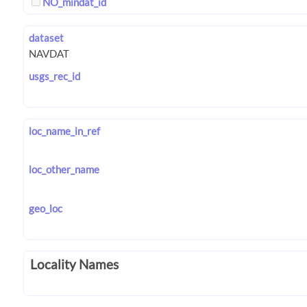
NO_mindat_id
dataset
usgs_rec_id
loc_name_in_ref
loc_other_name
geo_loc
Locality Names