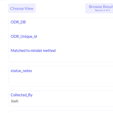
Browse Resul
Choose View
Record 1 of 1
ODR_DB
ODR_Unique_id
Matched to mindat method
status_notes
Collected_By