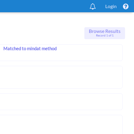
Login
Browse Results
Record 1 of 1
Matched to mindat method