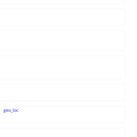
geo_loc