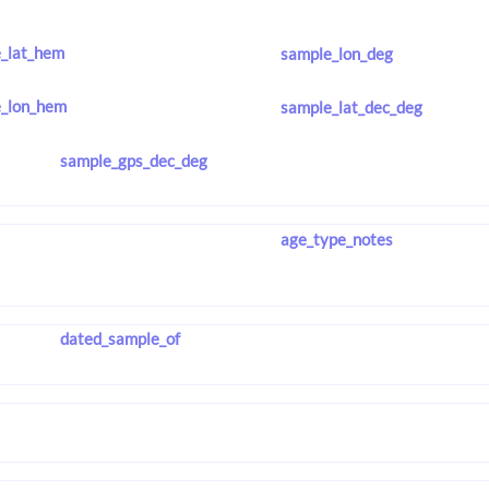
_lat_hem
sample_lon_deg
_lon_hem
sample_lat_dec_deg
sample_gps_dec_deg
age_type_notes
dated_sample_of