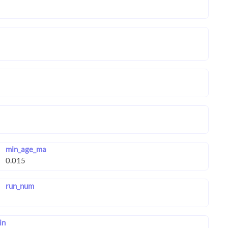
min_age_ma
run_num
in