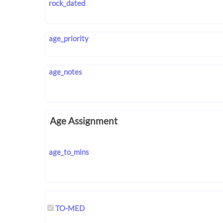
rock_dated
age_priority
age_notes
Age Assignment
age_to_mins
TO-MED