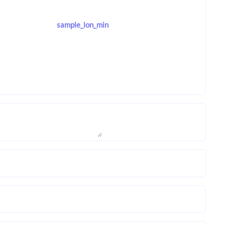
sample_lon_min