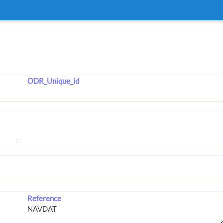
ODR_Unique_id
Reference