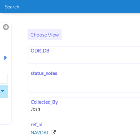
Search
Choose View
ODR_DB
status_notes
Collected_By
ref_id
NAVDAT