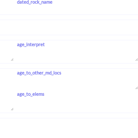
dated_rock_name
age_interpret
age_to_other_md_locs
age_to_elems