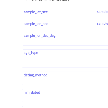
sample
sample_lat_sec
sample
sample_lon_sec
sample_lon_dec_deg
age_type
dating_method
min_dated