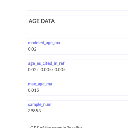
AGE DATA
modeled_age_ma
age_as_cited_in_ref
max_age_ma
sample_num
GPS of the sample/locality