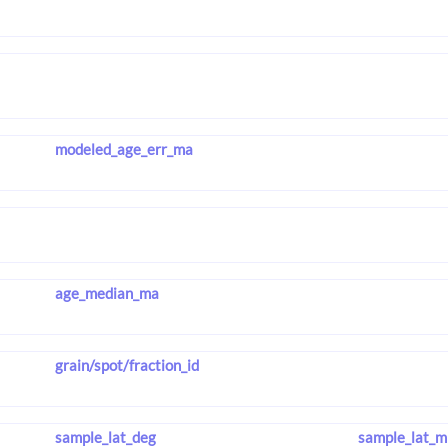
modeled_age_err_ma
age_median_ma
grain/spot/fraction_id
sample_lat_deg
sample_lat_m