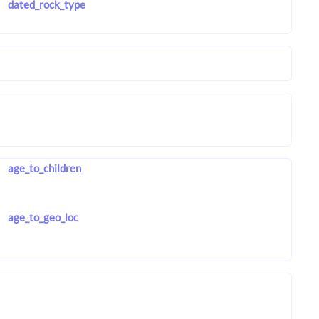
dated_rock_type
age_to_children
age_to_geo_loc