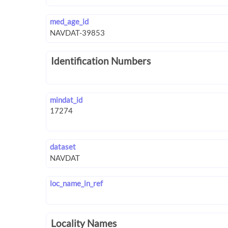
med_age_id
Identification Numbers
mindat_id
dataset
loc_name_in_ref
Locality Names