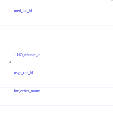
med_loc_id
NO_mindat_id
usgs_rec_id
loc_other_name