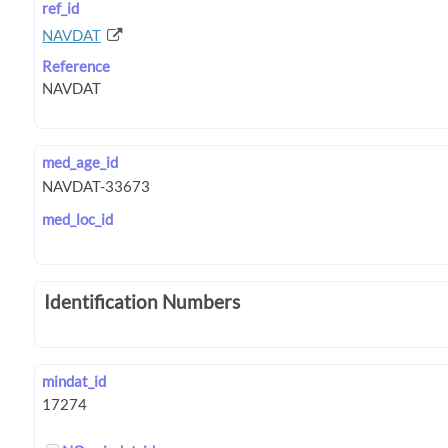
ref_id
NAVDAT
Reference
med_age_id
med_loc_id
Identification Numbers
mindat_id