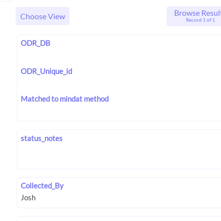
Browse Resul
Choose View
Record 1 of 1
ODR_DB
ODR_Unique_id
Matched to mindat method
status_notes
Collected_By