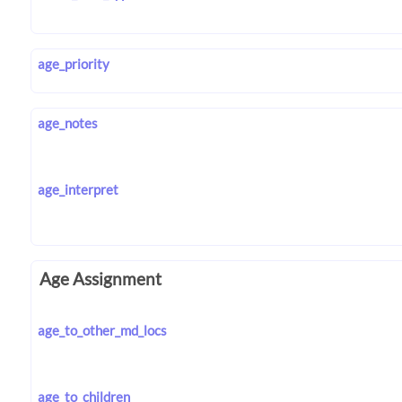
age_priority
age_notes
age_interpret
Age Assignment
age_to_other_md_locs
age_to_children