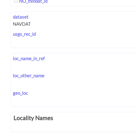
NO_mindat_id
dataset
usgs_rec_id
loc_name_in_ref
loc_other_name
geo_loc
Locality Names