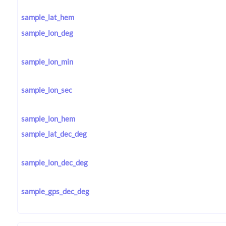
sample_lat_hem
sample_lon_deg
sample_lon_min
sample_lon_sec
sample_lon_hem
sample_lat_dec_deg
sample_lon_dec_deg
sample_gps_dec_deg