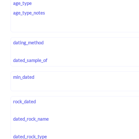
age_type
age_type_notes
dating_method
dated_sample_of
min_dated
rock_dated
dated_rock_name
dated_rock_type