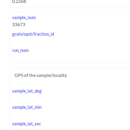
sample_num
grain/spot/fraction_id
run_num
GPS of the sample/locality
sample_lat_deg
sample_lat_min
sample_lat_sec