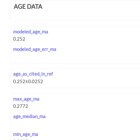
AGE DATA
modeled_age_ma
modeled_age_err_ma
age_as_cited_in_ref
max_age_ma
age_median_ma
min_age_ma