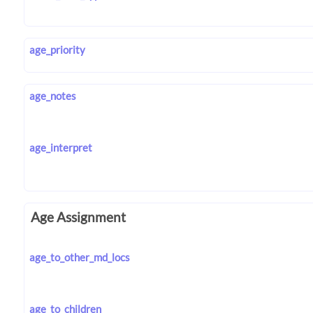
age_priority
age_notes
age_interpret
Age Assignment
age_to_other_md_locs
age_to_children