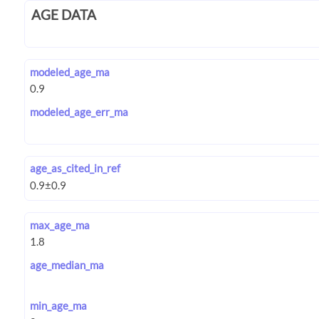
AGE DATA
modeled_age_ma
modeled_age_err_ma
age_as_cited_in_ref
max_age_ma
age_median_ma
min_age_ma