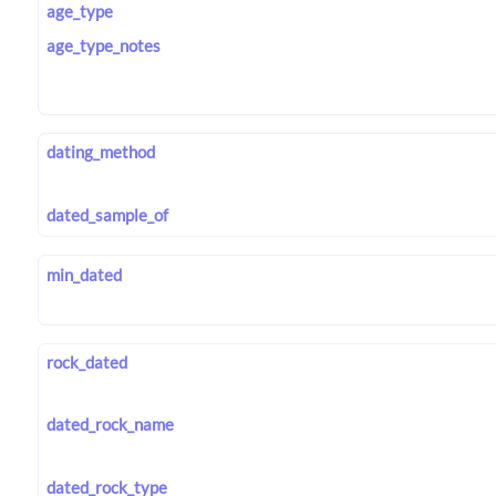
age_type
age_type_notes
dating_method
dated_sample_of
min_dated
rock_dated
dated_rock_name
dated_rock_type