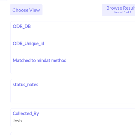
Browse Resul
Choose View
Record 1 of 1
ODR_DB
ODR_Unique_id
Matched to mindat method
status_notes
Collected_By