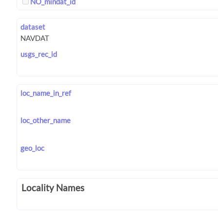
NO_mindat_id
dataset
usgs_rec_id
loc_name_in_ref
loc_other_name
geo_loc
Locality Names