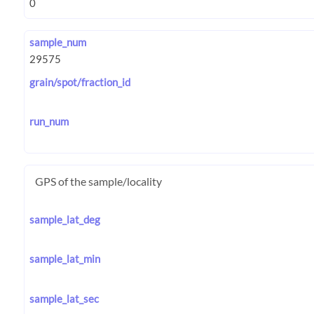
sample_num
grain/spot/fraction_id
run_num
GPS of the sample/locality
sample_lat_deg
sample_lat_min
sample_lat_sec