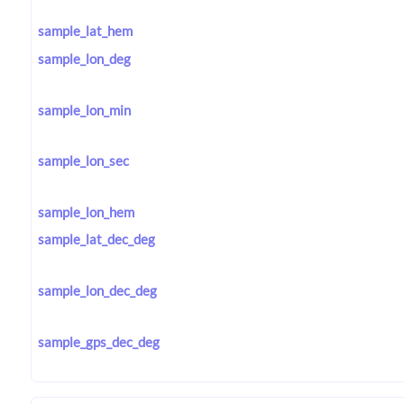
sample_lat_hem
sample_lon_deg
sample_lon_min
sample_lon_sec
sample_lon_hem
sample_lat_dec_deg
sample_lon_dec_deg
sample_gps_dec_deg