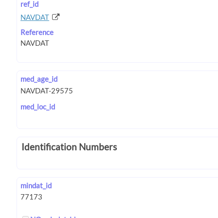
ref_id
NAVDAT
Reference
med_age_id
med_loc_id
Identification Numbers
mindat_id