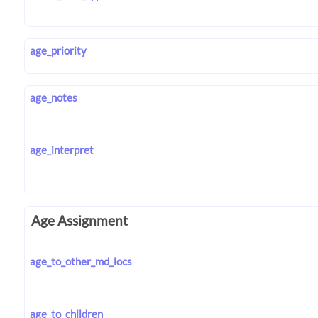
age_priority
age_notes
age_interpret
Age Assignment
age_to_other_md_locs
age_to_children