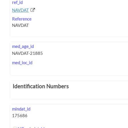
ref_id
NAVDAT
Reference
med_age_id
med_loc_id
Identification Numbers
mindat_id