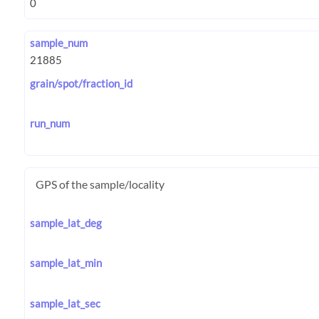
sample_num
grain/spot/fraction_id
run_num
GPS of the sample/locality
sample_lat_deg
sample_lat_min
sample_lat_sec