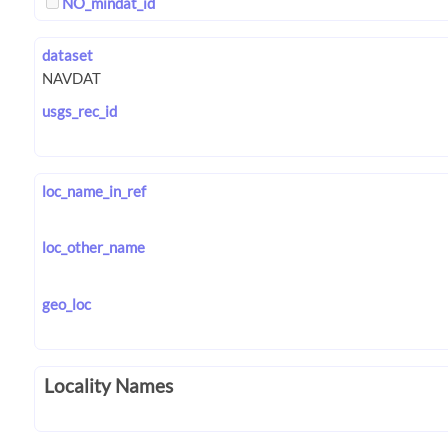
NO_mindat_id
dataset
usgs_rec_id
loc_name_in_ref
loc_other_name
geo_loc
Locality Names