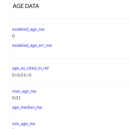
AGE DATA
modeled_age_ma
modeled_age_err_ma
age_as_cited_in_ref
max_age_ma
age_median_ma
min_age_ma