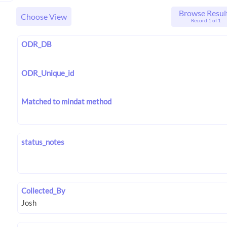
Browse Resul
Choose View
Record 1 of 1
ODR_DB
ODR_Unique_id
Matched to mindat method
status_notes
Collected_By