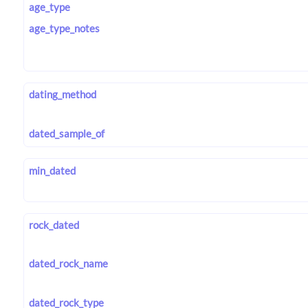
age_type
age_type_notes
dating_method
dated_sample_of
min_dated
rock_dated
dated_rock_name
dated_rock_type