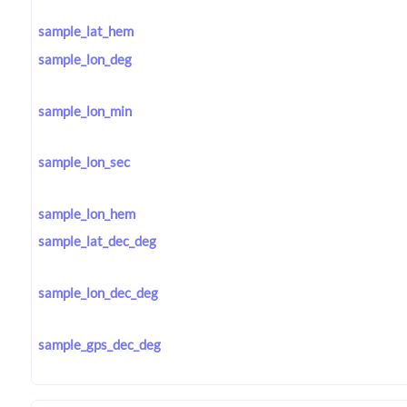
sample_lat_hem
sample_lon_deg
sample_lon_min
sample_lon_sec
sample_lon_hem
sample_lat_dec_deg
sample_lon_dec_deg
sample_gps_dec_deg