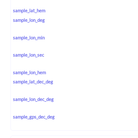
sample_lat_hem
sample_lon_deg
sample_lon_min
sample_lon_sec
sample_lon_hem
sample_lat_dec_deg
sample_lon_dec_deg
sample_gps_dec_deg