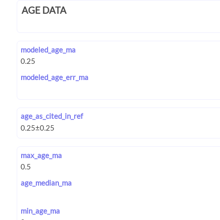
AGE DATA
modeled_age_ma
modeled_age_err_ma
age_as_cited_in_ref
max_age_ma
age_median_ma
min_age_ma