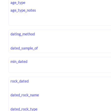
age_type
age_type_notes
dating_method
dated_sample_of
min_dated
rock_dated
dated_rock_name
dated_rock_type