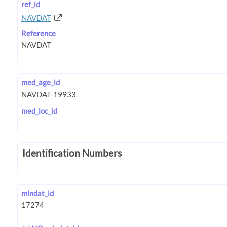
ref_id
NAVDAT
Reference
med_age_id
med_loc_id
Identification Numbers
mindat_id