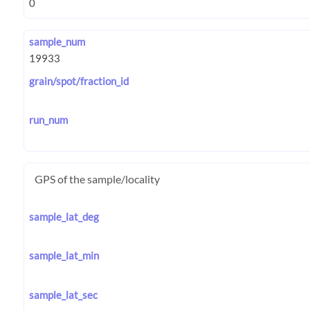
sample_num
grain/spot/fraction_id
run_num
GPS of the sample/locality
sample_lat_deg
sample_lat_min
sample_lat_sec