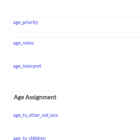
age_priority
age_notes
age_interpret
Age Assignment
age_to_other_md_locs
age_to_children