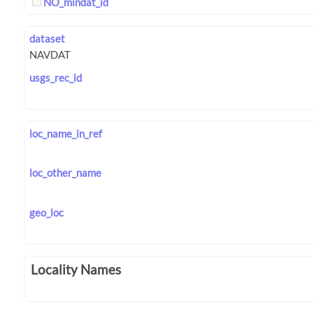
NO_mindat_id
dataset
usgs_rec_id
loc_name_in_ref
loc_other_name
geo_loc
Locality Names