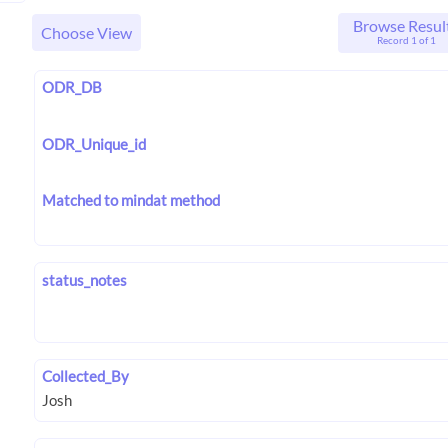
Browse Resul
Choose View
Record 1 of 1
ODR_DB
ODR_Unique_id
Matched to mindat method
status_notes
Collected_By