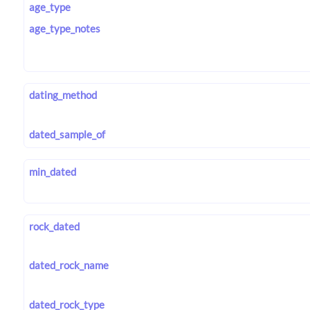
age_type
age_type_notes
dating_method
dated_sample_of
min_dated
rock_dated
dated_rock_name
dated_rock_type