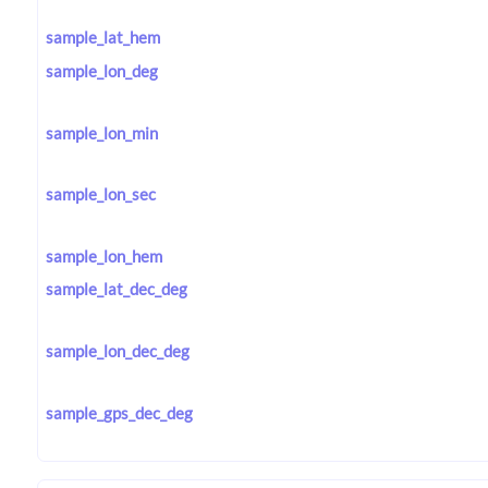
sample_lat_hem
sample_lon_deg
sample_lon_min
sample_lon_sec
sample_lon_hem
sample_lat_dec_deg
sample_lon_dec_deg
sample_gps_dec_deg