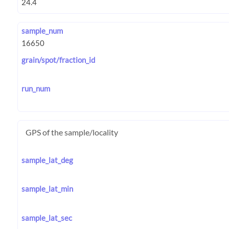
sample_num
grain/spot/fraction_id
run_num
GPS of the sample/locality
sample_lat_deg
sample_lat_min
sample_lat_sec