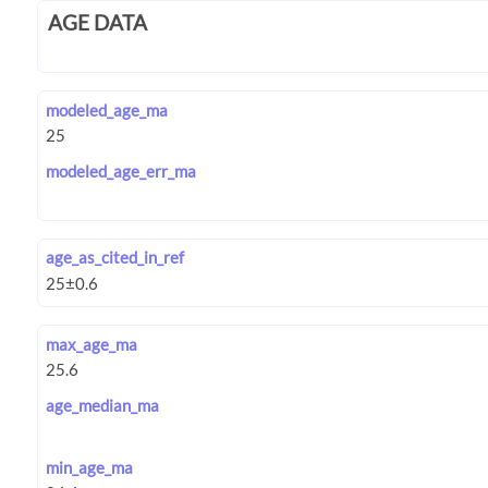
AGE DATA
modeled_age_ma
modeled_age_err_ma
age_as_cited_in_ref
max_age_ma
age_median_ma
min_age_ma