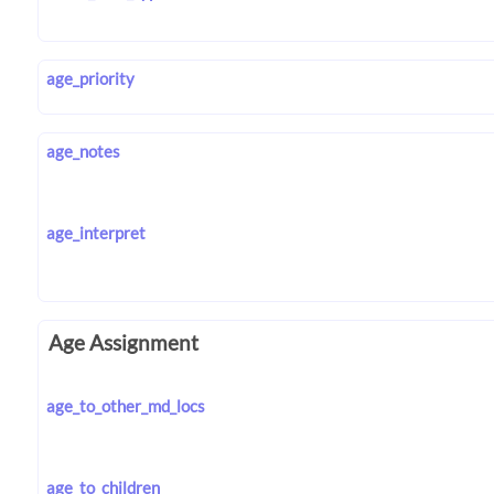
age_priority
age_notes
age_interpret
Age Assignment
age_to_other_md_locs
age_to_children