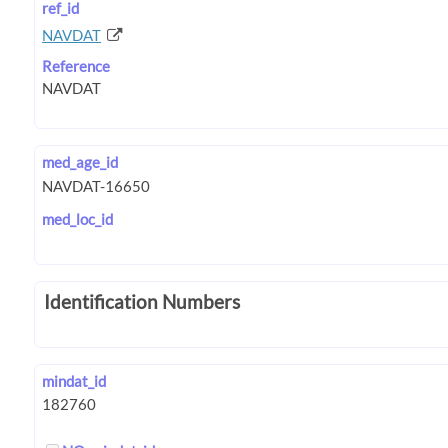
ref_id
NAVDAT
Reference
med_age_id
med_loc_id
Identification Numbers
mindat_id