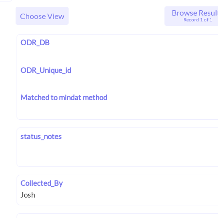
Browse Resul
Choose View
Record 1 of 1
ODR_DB
ODR_Unique_id
Matched to mindat method
status_notes
Collected_By