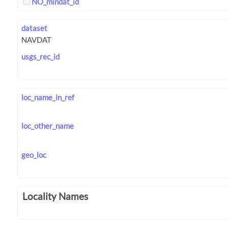
NO_mindat_id
dataset
usgs_rec_id
loc_name_in_ref
loc_other_name
geo_loc
Locality Names