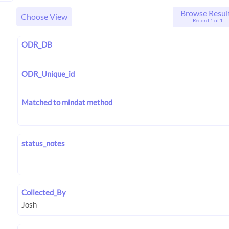
Browse Resul
Choose View
Record 1 of 1
ODR_DB
ODR_Unique_id
Matched to mindat method
status_notes
Collected_By