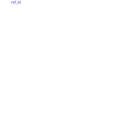
ref_id
NAVDAT
Reference
med_age_id
med_loc_id
Identification Numbers
mindat_id