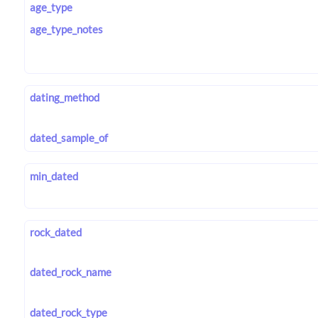
age_type
age_type_notes
dating_method
dated_sample_of
min_dated
rock_dated
dated_rock_name
dated_rock_type