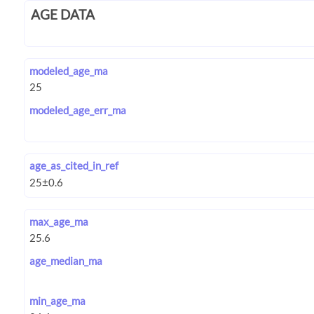
AGE DATA
modeled_age_ma
modeled_age_err_ma
age_as_cited_in_ref
max_age_ma
age_median_ma
min_age_ma