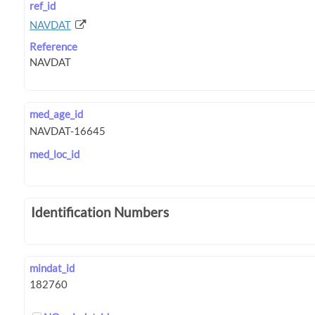
ref_id
NAVDAT
Reference
med_age_id
med_loc_id
Identification Numbers
mindat_id