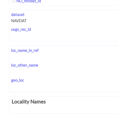
NO_mindat_id
dataset
usgs_rec_id
loc_name_in_ref
loc_other_name
geo_loc
Locality Names