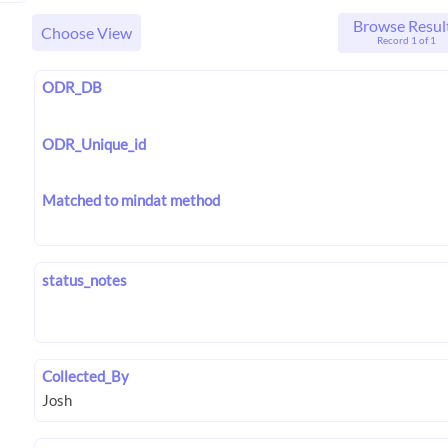
Browse Resul
Choose View
Record 1 of 1
ODR_DB
ODR_Unique_id
Matched to mindat method
status_notes
Collected_By