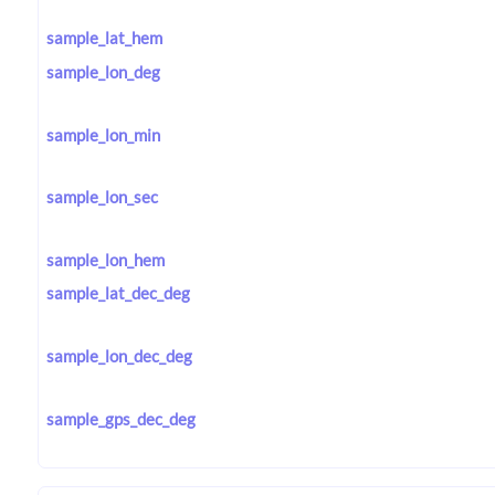
sample_lat_hem
sample_lon_deg
sample_lon_min
sample_lon_sec
sample_lon_hem
sample_lat_dec_deg
sample_lon_dec_deg
sample_gps_dec_deg