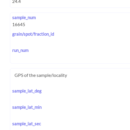
sample_num
grain/spot/fraction_id
run_num
GPS of the sample/locality
sample_lat_deg
sample_lat_min
sample_lat_sec