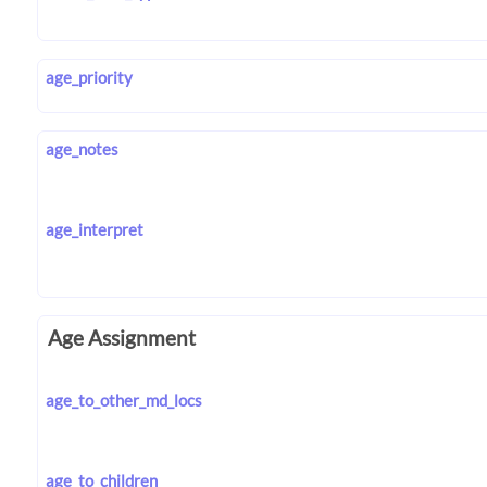
age_priority
age_notes
age_interpret
Age Assignment
age_to_other_md_locs
age_to_children