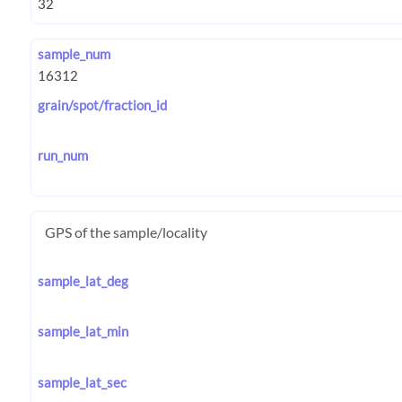
sample_num
grain/spot/fraction_id
run_num
GPS of the sample/locality
sample_lat_deg
sample_lat_min
sample_lat_sec