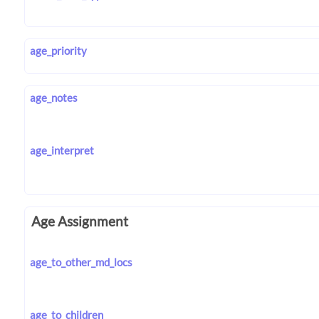
age_priority
age_notes
age_interpret
Age Assignment
age_to_other_md_locs
age_to_children