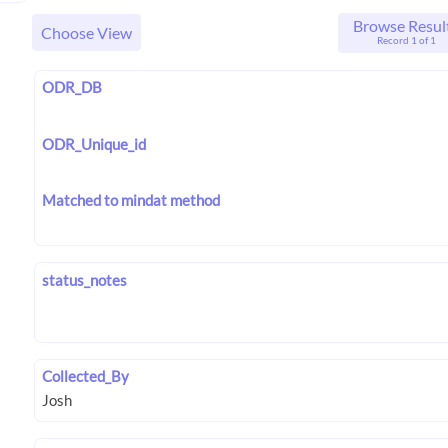
Browse Resul
Choose View
Record 1 of 1
ODR_DB
ODR_Unique_id
Matched to mindat method
status_notes
Collected_By