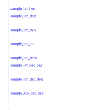
sample_lat_hem
sample_lon_deg
sample_lon_min
sample_lon_sec
sample_lon_hem
sample_lat_dec_deg
sample_lon_dec_deg
sample_gps_dec_deg