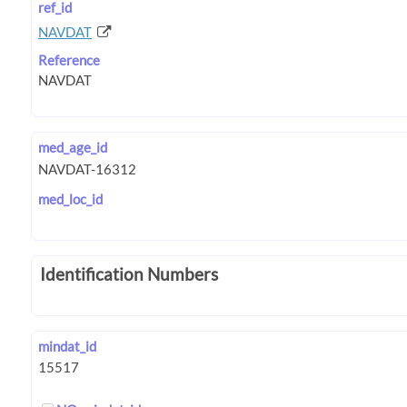
ref_id
NAVDAT
Reference
med_age_id
med_loc_id
Identification Numbers
mindat_id