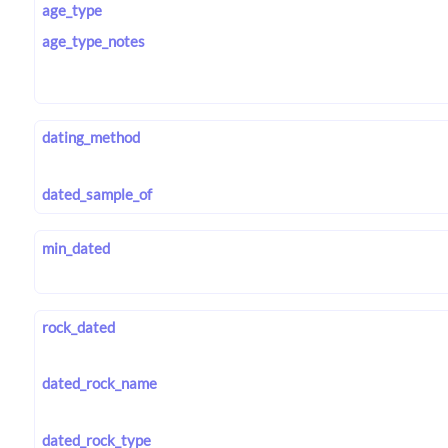
age_type
age_type_notes
dating_method
dated_sample_of
min_dated
rock_dated
dated_rock_name
dated_rock_type