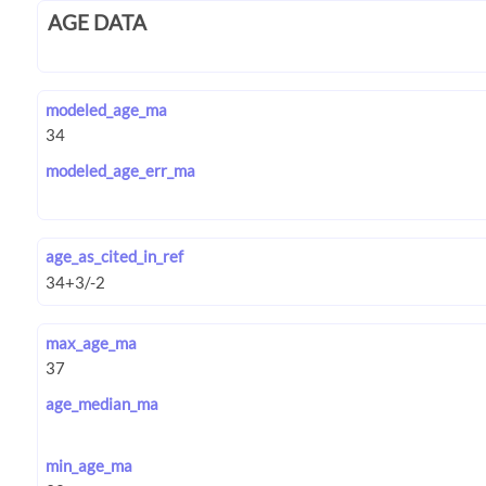
AGE DATA
modeled_age_ma
modeled_age_err_ma
age_as_cited_in_ref
max_age_ma
age_median_ma
min_age_ma