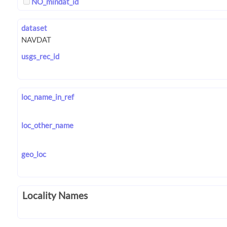
NO_mindat_id
dataset
usgs_rec_id
loc_name_in_ref
loc_other_name
geo_loc
Locality Names