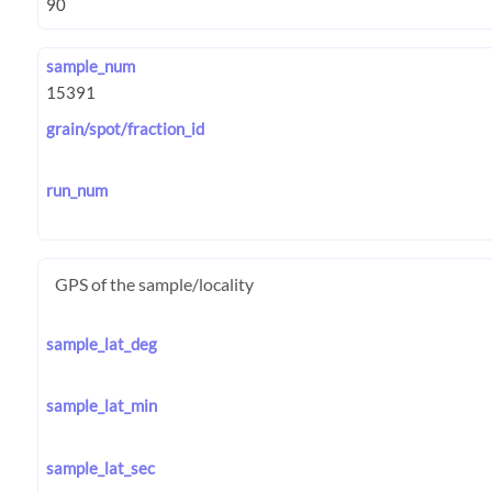
sample_num
grain/spot/fraction_id
run_num
GPS of the sample/locality
sample_lat_deg
sample_lat_min
sample_lat_sec