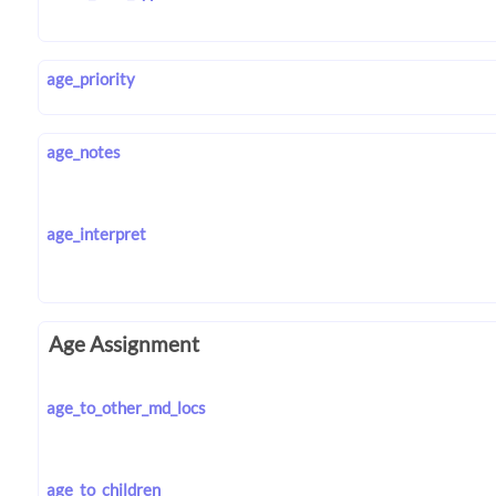
age_priority
age_notes
age_interpret
Age Assignment
age_to_other_md_locs
age_to_children