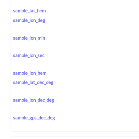
sample_lat_hem
sample_lon_deg
sample_lon_min
sample_lon_sec
sample_lon_hem
sample_lat_dec_deg
sample_lon_dec_deg
sample_gps_dec_deg