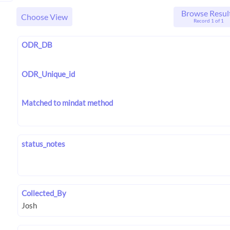
Browse Resul
Choose View
Record 1 of 1
ODR_DB
ODR_Unique_id
Matched to mindat method
status_notes
Collected_By