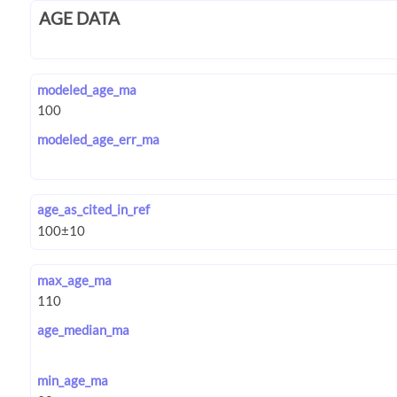
AGE DATA
modeled_age_ma
modeled_age_err_ma
age_as_cited_in_ref
max_age_ma
age_median_ma
min_age_ma