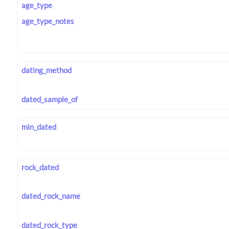
age_type
age_type_notes
dating_method
dated_sample_of
min_dated
rock_dated
dated_rock_name
dated_rock_type