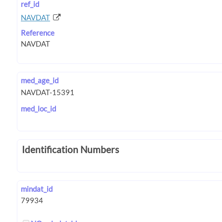
ref_id
NAVDAT
Reference
med_age_id
med_loc_id
Identification Numbers
mindat_id