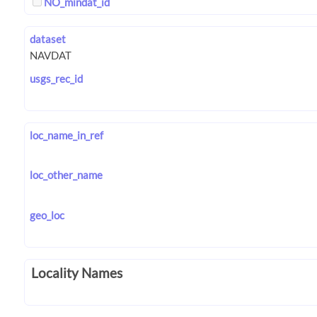
NO_mindat_id
dataset
usgs_rec_id
loc_name_in_ref
loc_other_name
geo_loc
Locality Names