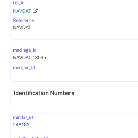
ref_id
NAVDAT
Reference
med_age_id
med_loc_id
Identification Numbers
mindat_id