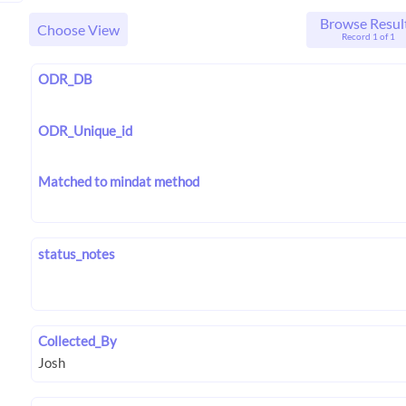
Browse Resul
Choose View
Record 1 of 1
ODR_DB
ODR_Unique_id
Matched to mindat method
status_notes
Collected_By