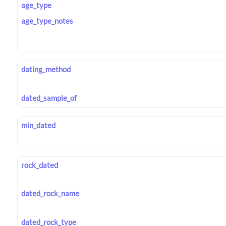
age_type
age_type_notes
dating_method
dated_sample_of
min_dated
rock_dated
dated_rock_name
dated_rock_type