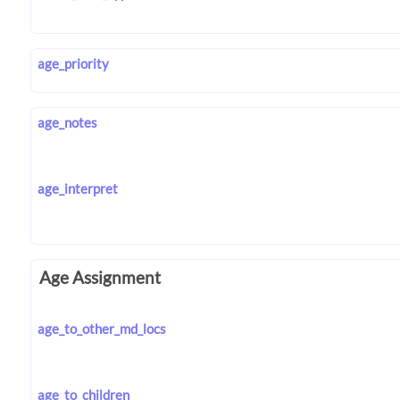
age_priority
age_notes
age_interpret
Age Assignment
age_to_other_md_locs
age_to_children