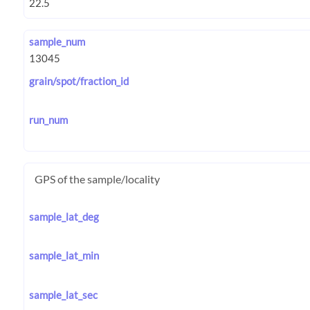
sample_num
grain/spot/fraction_id
run_num
GPS of the sample/locality
sample_lat_deg
sample_lat_min
sample_lat_sec