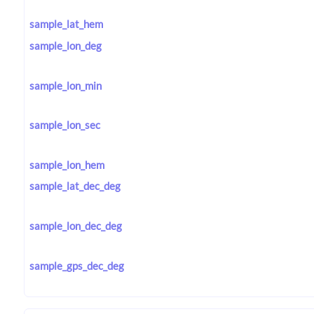
sample_lat_hem
sample_lon_deg
sample_lon_min
sample_lon_sec
sample_lon_hem
sample_lat_dec_deg
sample_lon_dec_deg
sample_gps_dec_deg