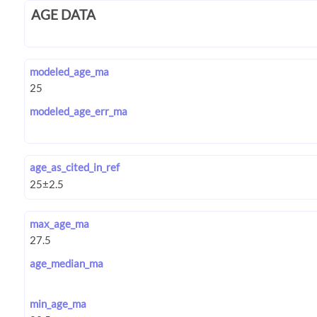
AGE DATA
modeled_age_ma
modeled_age_err_ma
age_as_cited_in_ref
max_age_ma
age_median_ma
min_age_ma