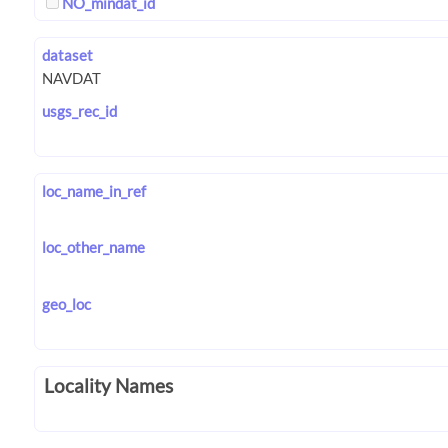
NO_mindat_id
dataset
usgs_rec_id
loc_name_in_ref
loc_other_name
geo_loc
Locality Names