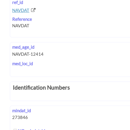
ref_id
NAVDAT
Reference
med_age_id
med_loc_id
Identification Numbers
mindat_id