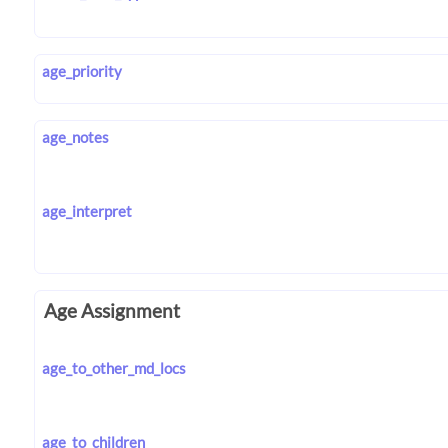
age_priority
age_notes
age_interpret
Age Assignment
age_to_other_md_locs
age_to_children