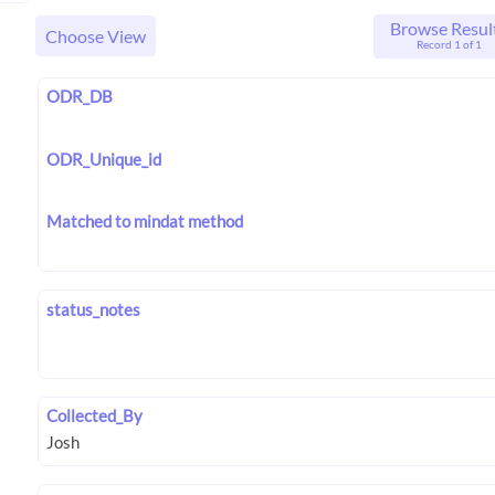
Browse Resul
Choose View
Record 1 of 1
ODR_DB
ODR_Unique_id
Matched to mindat method
status_notes
Collected_By