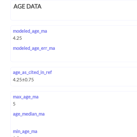
AGE DATA
modeled_age_ma
modeled_age_err_ma
age_as_cited_in_ref
max_age_ma
age_median_ma
min_age_ma