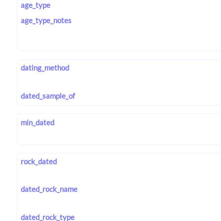
age_type
age_type_notes
dating_method
dated_sample_of
min_dated
rock_dated
dated_rock_name
dated_rock_type