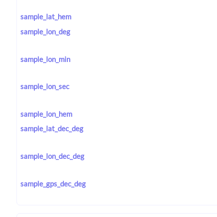
sample_lat_hem
sample_lon_deg
sample_lon_min
sample_lon_sec
sample_lon_hem
sample_lat_dec_deg
sample_lon_dec_deg
sample_gps_dec_deg