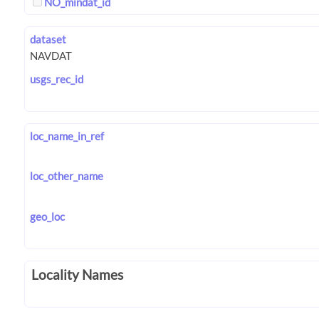
NO_mindat_id
dataset
usgs_rec_id
loc_name_in_ref
loc_other_name
geo_loc
Locality Names