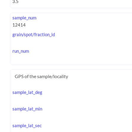
sample_num
grain/spot/fraction_id
run_num
GPS of the sample/locality
sample_lat_deg
sample_lat_min
sample_lat_sec