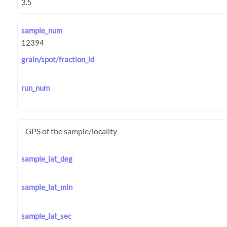
sample_num
grain/spot/fraction_id
run_num
GPS of the sample/locality
sample_lat_deg
sample_lat_min
sample_lat_sec