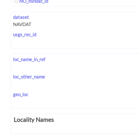
NO_mindat_id
dataset
usgs_rec_id
loc_name_in_ref
loc_other_name
geo_loc
Locality Names