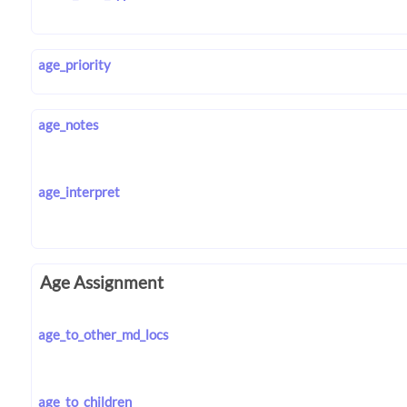
age_priority
age_notes
age_interpret
Age Assignment
age_to_other_md_locs
age_to_children