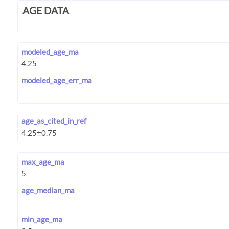
AGE DATA
modeled_age_ma
modeled_age_err_ma
age_as_cited_in_ref
max_age_ma
age_median_ma
min_age_ma