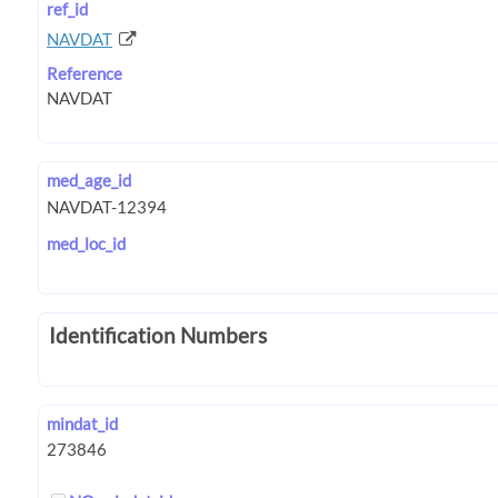
ref_id
NAVDAT
Reference
med_age_id
med_loc_id
Identification Numbers
mindat_id