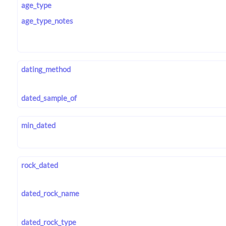
age_type
age_type_notes
dating_method
dated_sample_of
min_dated
rock_dated
dated_rock_name
dated_rock_type