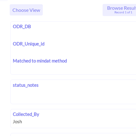
Browse Resul
Choose View
Record 1 of 1
ODR_DB
ODR_Unique_id
Matched to mindat method
status_notes
Collected_By