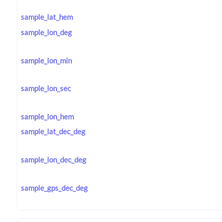
sample_lat_hem
sample_lon_deg
sample_lon_min
sample_lon_sec
sample_lon_hem
sample_lat_dec_deg
sample_lon_dec_deg
sample_gps_dec_deg