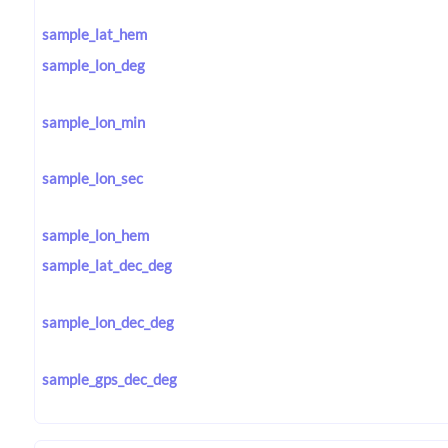
sample_lat_hem
sample_lon_deg
sample_lon_min
sample_lon_sec
sample_lon_hem
sample_lat_dec_deg
sample_lon_dec_deg
sample_gps_dec_deg