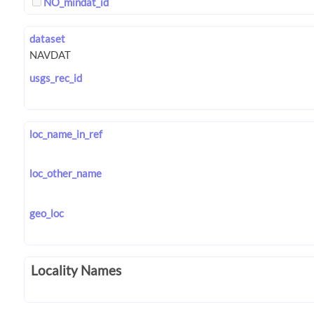
NO_mindat_id
dataset
usgs_rec_id
loc_name_in_ref
loc_other_name
geo_loc
Locality Names