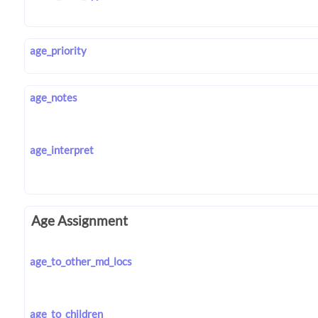
age_priority
age_notes
age_interpret
Age Assignment
age_to_other_md_locs
age_to_children