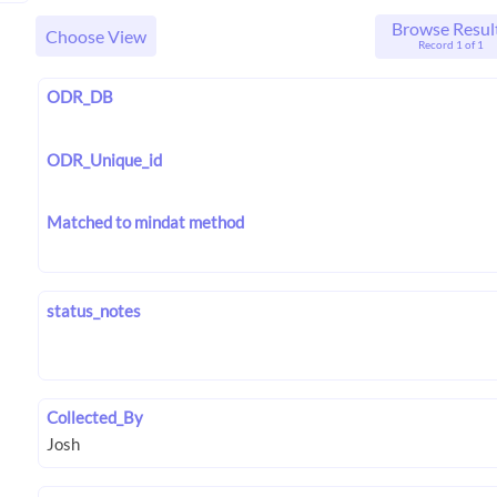
Browse Resul
Choose View
Record 1 of 1
ODR_DB
ODR_Unique_id
Matched to mindat method
status_notes
Collected_By