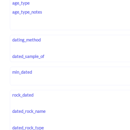
age_type
age_type_notes
dating_method
dated_sample_of
min_dated
rock_dated
dated_rock_name
dated_rock_type