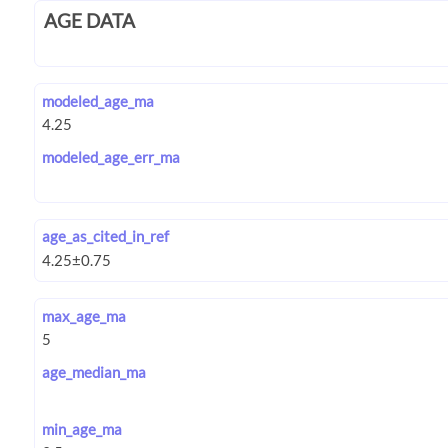
AGE DATA
modeled_age_ma
modeled_age_err_ma
age_as_cited_in_ref
max_age_ma
age_median_ma
min_age_ma