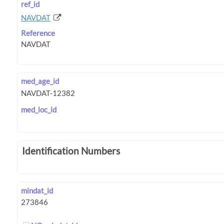
ref_id
NAVDAT
Reference
med_age_id
med_loc_id
Identification Numbers
mindat_id