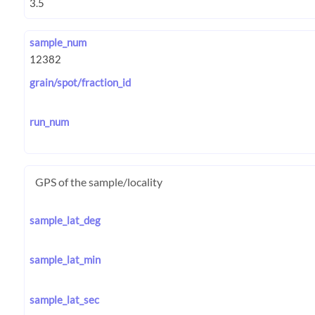
sample_num
grain/spot/fraction_id
run_num
GPS of the sample/locality
sample_lat_deg
sample_lat_min
sample_lat_sec