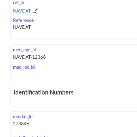
ref_id
NAVDAT
Reference
med_age_id
med_loc_id
Identification Numbers
mindat_id