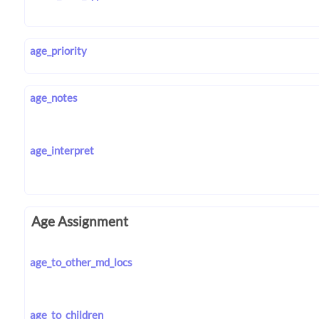
age_priority
age_notes
age_interpret
Age Assignment
age_to_other_md_locs
age_to_children