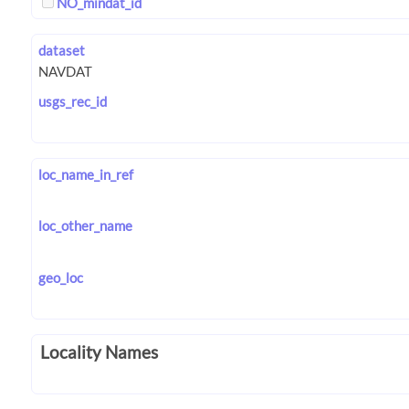
NO_mindat_id
dataset
usgs_rec_id
loc_name_in_ref
loc_other_name
geo_loc
Locality Names