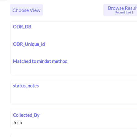
Browse Resul
Choose View
Record 1 of 1
ODR_DB
ODR_Unique_id
Matched to mindat method
status_notes
Collected_By