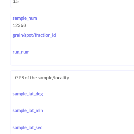
sample_num
grain/spot/fraction_id
run_num
GPS of the sample/locality
sample_lat_deg
sample_lat_min
sample_lat_sec