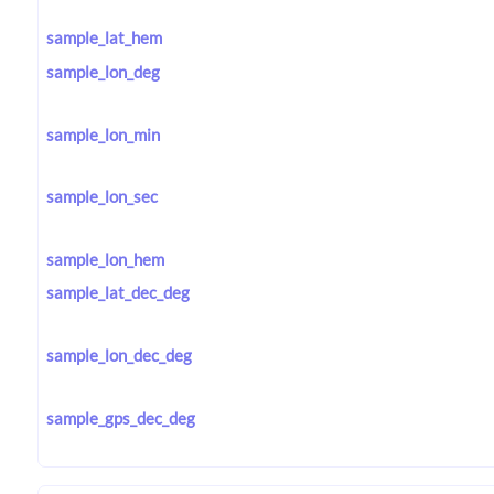
sample_lat_hem
sample_lon_deg
sample_lon_min
sample_lon_sec
sample_lon_hem
sample_lat_dec_deg
sample_lon_dec_deg
sample_gps_dec_deg