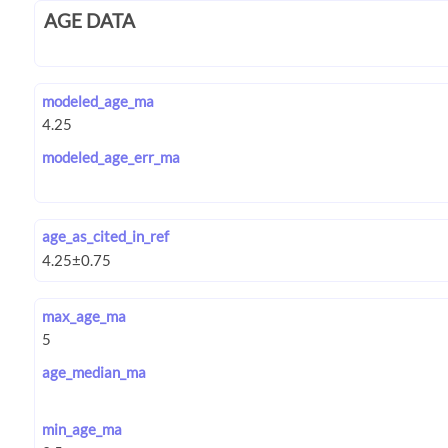
AGE DATA
modeled_age_ma
modeled_age_err_ma
age_as_cited_in_ref
max_age_ma
age_median_ma
min_age_ma