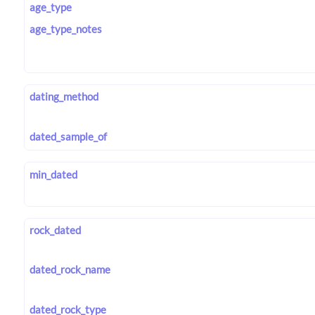
age_type
age_type_notes
dating_method
dated_sample_of
min_dated
rock_dated
dated_rock_name
dated_rock_type