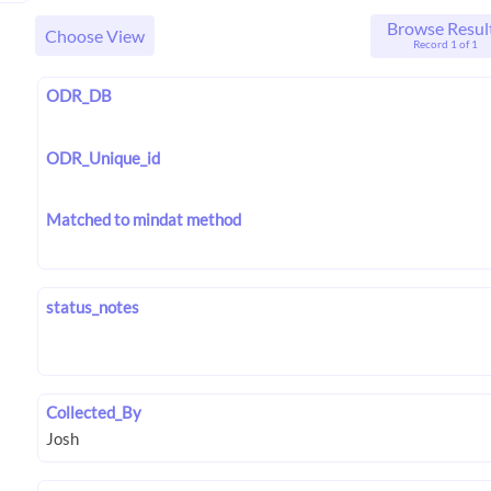
Browse Resul
Choose View
Record 1 of 1
ODR_DB
ODR_Unique_id
Matched to mindat method
status_notes
Collected_By