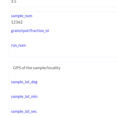
sample_num
grain/spot/fraction_id
run_num
GPS of the sample/locality
sample_lat_deg
sample_lat_min
sample_lat_sec