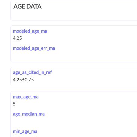
AGE DATA
modeled_age_ma
modeled_age_err_ma
age_as_cited_in_ref
max_age_ma
age_median_ma
min_age_ma