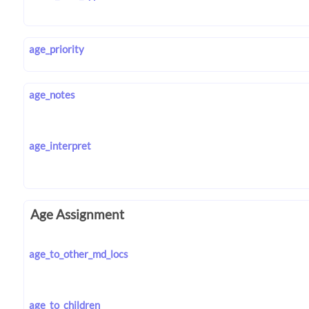
age_priority
age_notes
age_interpret
Age Assignment
age_to_other_md_locs
age_to_children