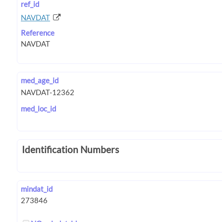
ref_id
NAVDAT
Reference
med_age_id
med_loc_id
Identification Numbers
mindat_id