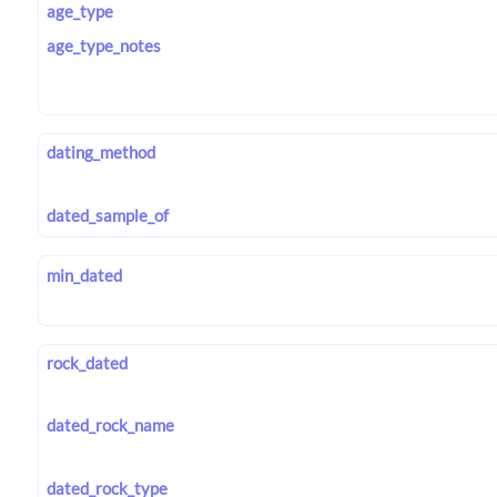
age_type
age_type_notes
dating_method
dated_sample_of
min_dated
rock_dated
dated_rock_name
dated_rock_type