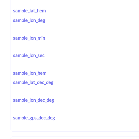
sample_lat_hem
sample_lon_deg
sample_lon_min
sample_lon_sec
sample_lon_hem
sample_lat_dec_deg
sample_lon_dec_deg
sample_gps_dec_deg