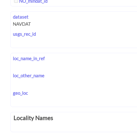
NO_mindat_id
dataset
usgs_rec_id
loc_name_in_ref
loc_other_name
geo_loc
Locality Names