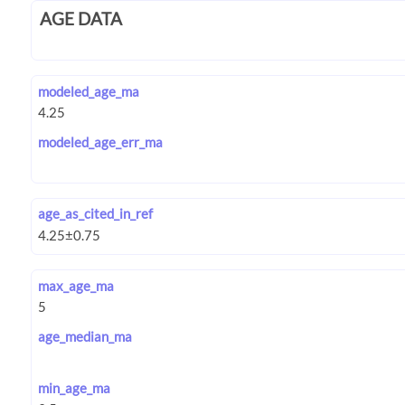
AGE DATA
modeled_age_ma
modeled_age_err_ma
age_as_cited_in_ref
max_age_ma
age_median_ma
min_age_ma