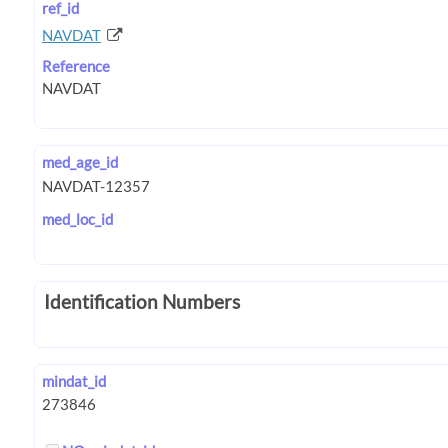
ref_id
NAVDAT
Reference
med_age_id
med_loc_id
Identification Numbers
mindat_id