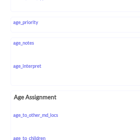
age_priority
age_notes
age_interpret
Age Assignment
age_to_other_md_locs
age_to_children