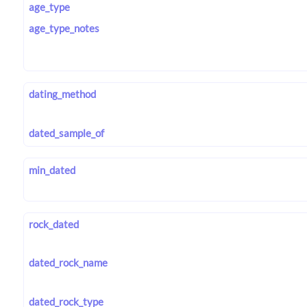
age_type
age_type_notes
dating_method
dated_sample_of
min_dated
rock_dated
dated_rock_name
dated_rock_type