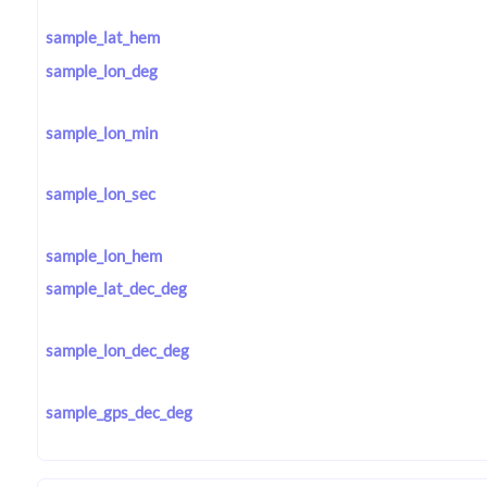
sample_lat_hem
sample_lon_deg
sample_lon_min
sample_lon_sec
sample_lon_hem
sample_lat_dec_deg
sample_lon_dec_deg
sample_gps_dec_deg