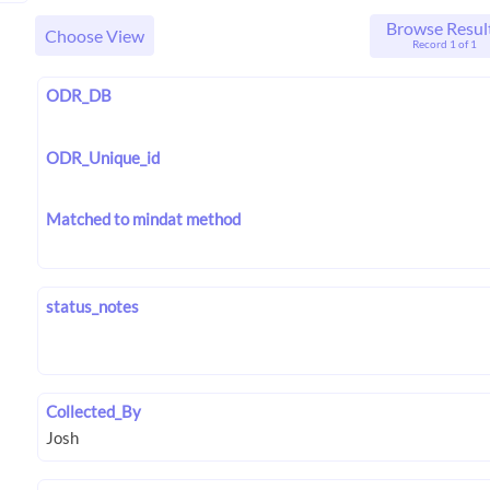
Browse Resul
Choose View
Record 1 of 1
ODR_DB
ODR_Unique_id
Matched to mindat method
status_notes
Collected_By