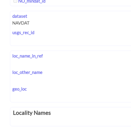
NO_mindat_id
dataset
usgs_rec_id
loc_name_in_ref
loc_other_name
geo_loc
Locality Names