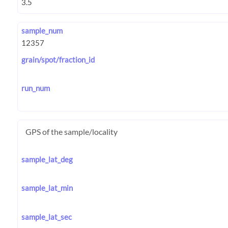
sample_num
grain/spot/fraction_id
run_num
GPS of the sample/locality
sample_lat_deg
sample_lat_min
sample_lat_sec