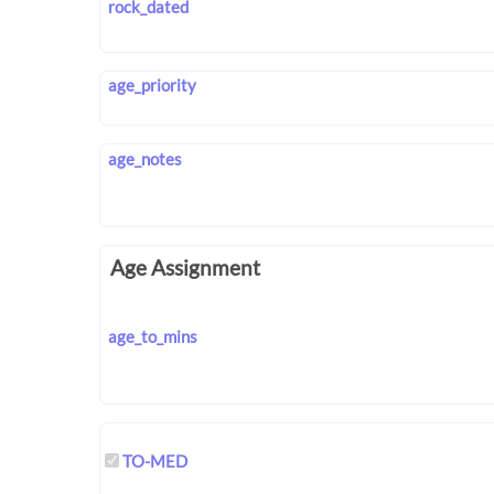
rock_dated
age_priority
age_notes
Age Assignment
age_to_mins
TO-MED