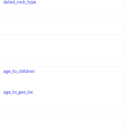
dated_rock_type
age_to_children
age_to_geo_loc