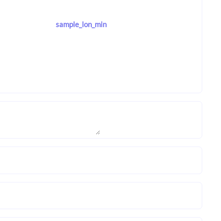
sample_lon_min