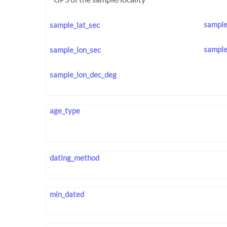
sample
sample_lat_sec
sample
sample_lon_sec
sample_lon_dec_deg
age_type
dating_method
min_dated