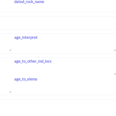
dated_rock_name
age_interpret
age_to_other_md_locs
age_to_elems