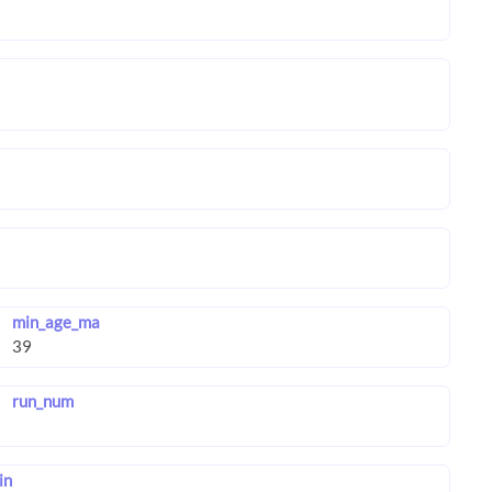
min_age_ma
run_num
in