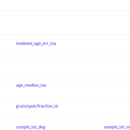
modeled_age_err_ma
age_median_ma
grain/spot/fraction_id
sample_lat_deg
sample_lat_m