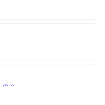
geo_loc