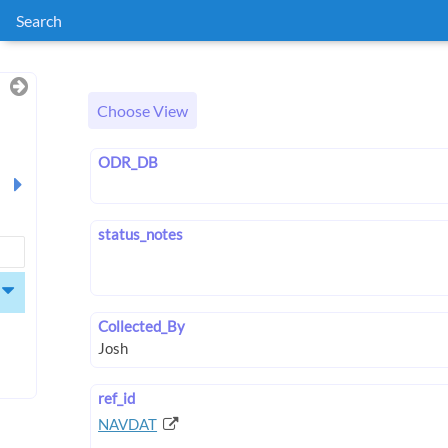
Search
Choose View
ODR_DB
status_notes
Collected_By
ref_id
NAVDAT