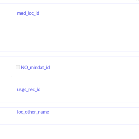
med_loc_id
NO_mindat_id
usgs_rec_id
loc_other_name