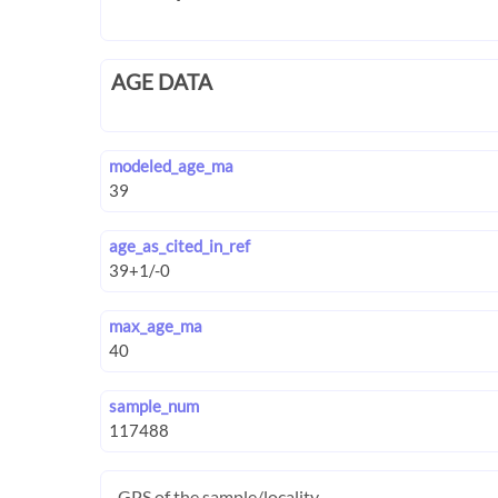
AGE DATA
modeled_age_ma
age_as_cited_in_ref
max_age_ma
sample_num
GPS of the sample/locality