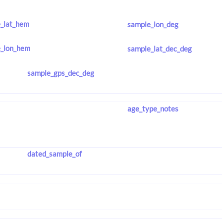
_lat_hem
sample_lon_deg
_lon_hem
sample_lat_dec_deg
sample_gps_dec_deg
age_type_notes
dated_sample_of