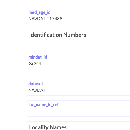
med_age_id
Identification Numbers
mindat_id
dataset
loc_name_in_ref
Locality Names