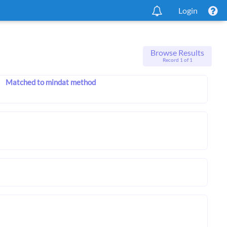
Login
Browse Results
Record 1 of 1
Matched to mindat method