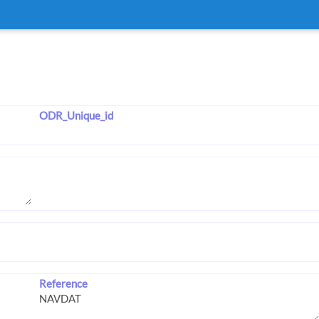
ODR_Unique_id
Reference