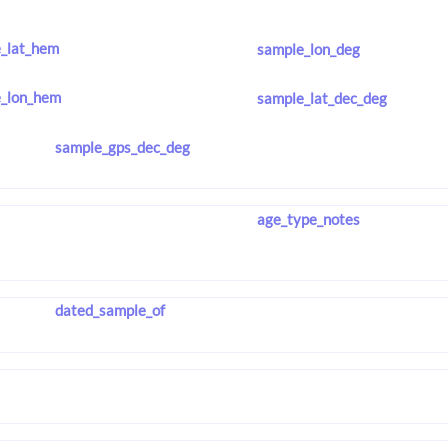
_lat_hem
sample_lon_deg
_lon_hem
sample_lat_dec_deg
sample_gps_dec_deg
age_type_notes
dated_sample_of