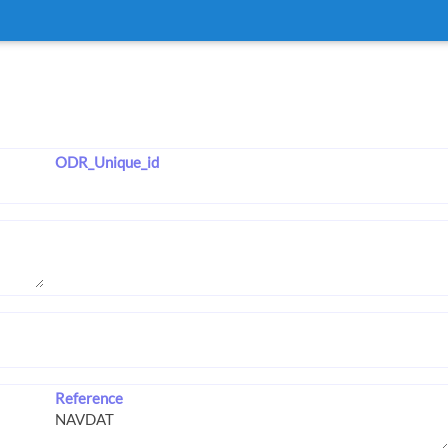
ODR_Unique_id
Reference