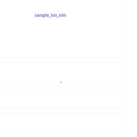
sample_lon_min