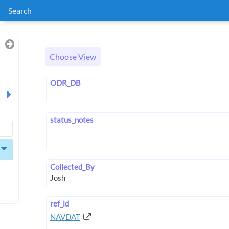
Search
Choose View
ODR_DB
status_notes
Collected_By
ref_id
NAVDAT