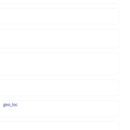
geo_loc