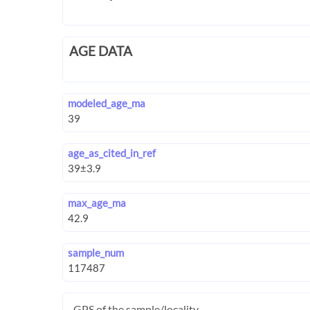
AGE DATA
modeled_age_ma
age_as_cited_in_ref
max_age_ma
sample_num
GPS of the sample/locality