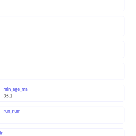
min_age_ma
run_num
in