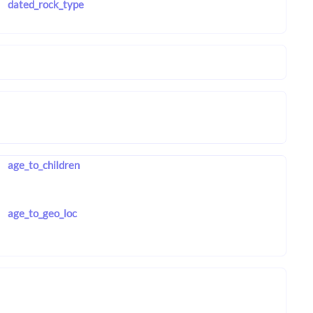
dated_rock_type
age_to_children
age_to_geo_loc