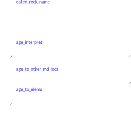
dated_rock_name
age_interpret
age_to_other_md_locs
age_to_elems