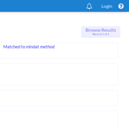
Login
Browse Results
Record 1 of 1
Matched to mindat method