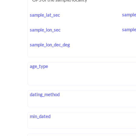
sample
sample_lat_sec
sample
sample_lon_sec
sample_lon_dec_deg
age_type
dating_method
min_dated