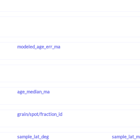
modeled_age_err_ma
age_median_ma
grain/spot/fraction_id
sample_lat_deg
sample_lat_m