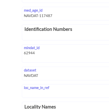
med_age_id
Identification Numbers
mindat_id
dataset
loc_name_in_ref
Locality Names