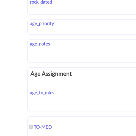
rock_dated
age_priority
age_notes
Age Assignment
age_to_mins
TO-MED