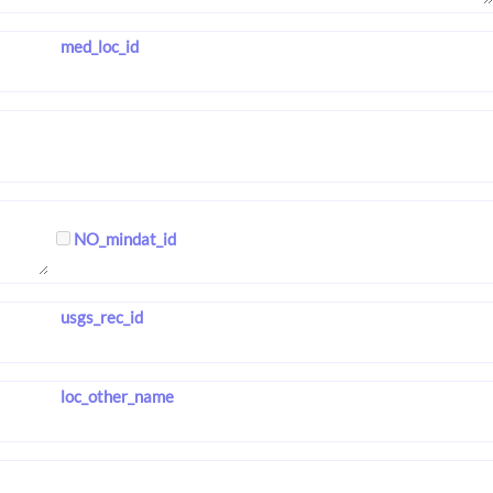
med_loc_id
NO_mindat_id
usgs_rec_id
loc_other_name