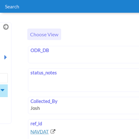
Search
Choose View
ODR_DB
status_notes
Collected_By
ref_id
NAVDAT