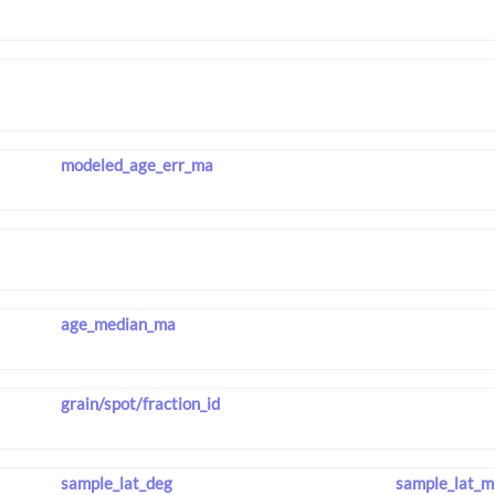
modeled_age_err_ma
age_median_ma
grain/spot/fraction_id
sample_lat_deg
sample_lat_m