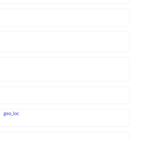
geo_loc