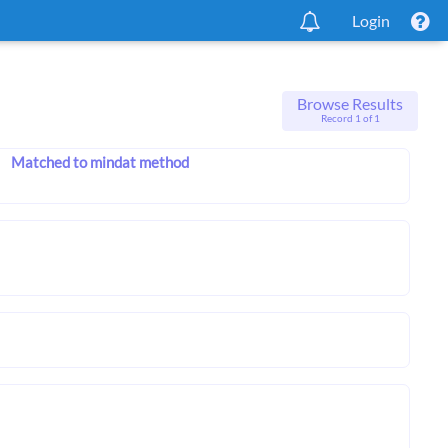
Login
Browse Results
Record 1 of 1
Matched to mindat method