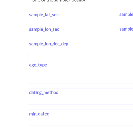
sample
sample_lat_sec
sample
sample_lon_sec
sample_lon_dec_deg
age_type
dating_method
min_dated