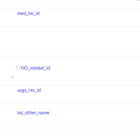
med_loc_id
NO_mindat_id
usgs_rec_id
loc_other_name