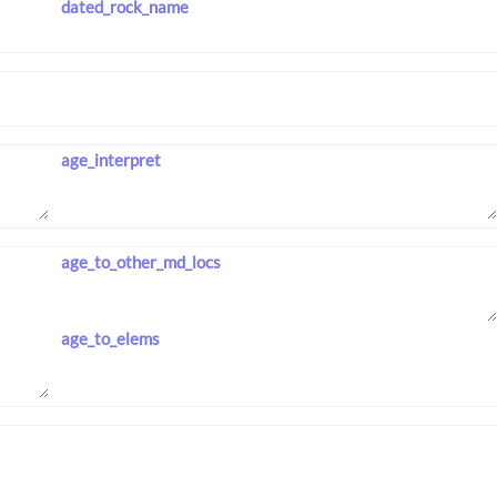
dated_rock_name
age_interpret
age_to_other_md_locs
age_to_elems