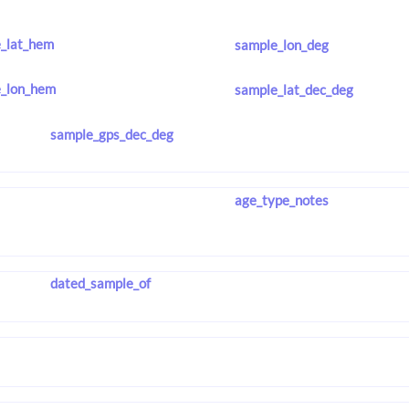
_lat_hem
sample_lon_deg
_lon_hem
sample_lat_dec_deg
sample_gps_dec_deg
age_type_notes
dated_sample_of