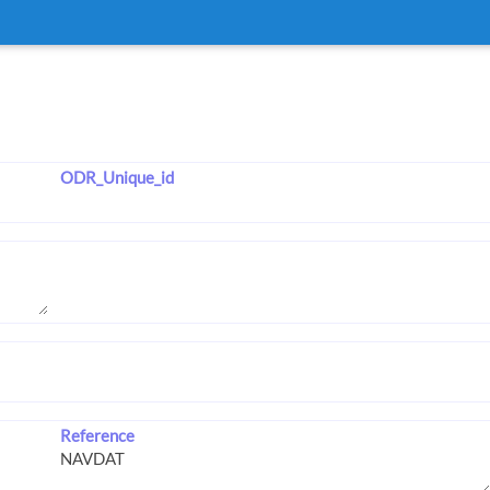
ODR_Unique_id
Reference