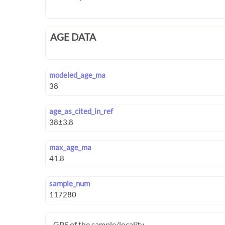
AGE DATA
modeled_age_ma
age_as_cited_in_ref
max_age_ma
sample_num
GPS of the sample/locality