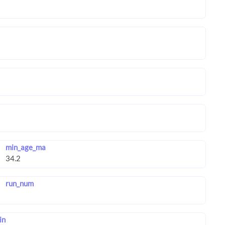
min_age_ma
run_num
in