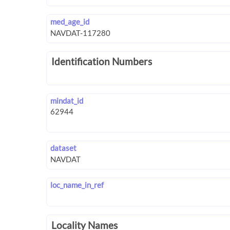
med_age_id
Identification Numbers
mindat_id
dataset
loc_name_in_ref
Locality Names