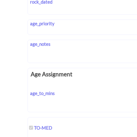
rock_dated
age_priority
age_notes
Age Assignment
age_to_mins
TO-MED