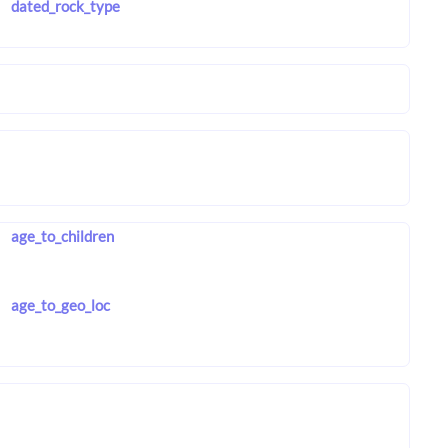
dated_rock_type
age_to_children
age_to_geo_loc