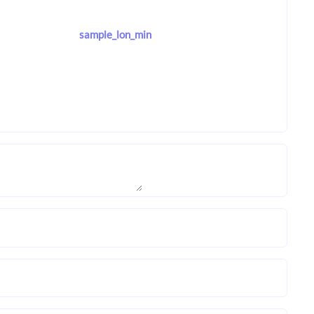
sample_lon_min