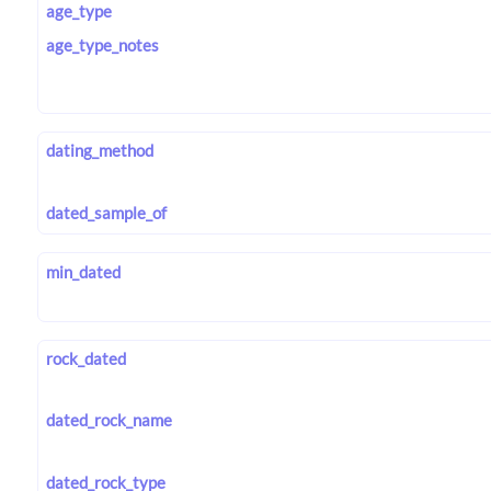
age_type
age_type_notes
dating_method
dated_sample_of
min_dated
rock_dated
dated_rock_name
dated_rock_type