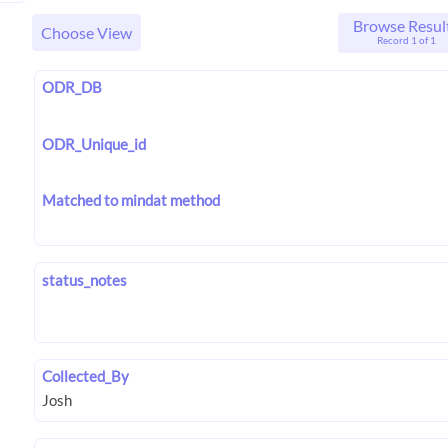
Browse Resul
Choose View
Record 1 of 1
ODR_DB
ODR_Unique_id
Matched to mindat method
status_notes
Collected_By