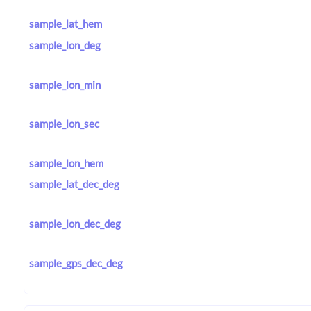
sample_lat_hem
sample_lon_deg
sample_lon_min
sample_lon_sec
sample_lon_hem
sample_lat_dec_deg
sample_lon_dec_deg
sample_gps_dec_deg