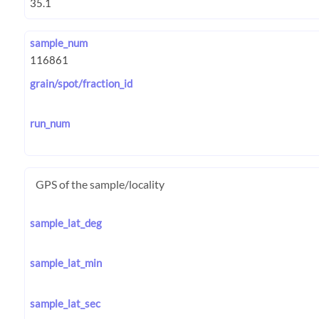
sample_num
grain/spot/fraction_id
run_num
GPS of the sample/locality
sample_lat_deg
sample_lat_min
sample_lat_sec