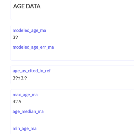
AGE DATA
modeled_age_ma
modeled_age_err_ma
age_as_cited_in_ref
max_age_ma
age_median_ma
min_age_ma