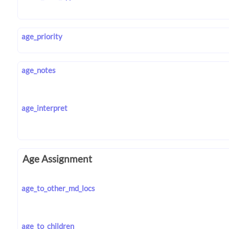
age_priority
age_notes
age_interpret
Age Assignment
age_to_other_md_locs
age_to_children