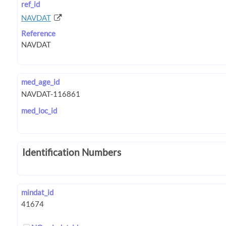
ref_id
NAVDAT
Reference
med_age_id
med_loc_id
Identification Numbers
mindat_id