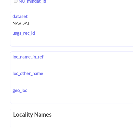
NO_mindat_id
dataset
usgs_rec_id
loc_name_in_ref
loc_other_name
geo_loc
Locality Names