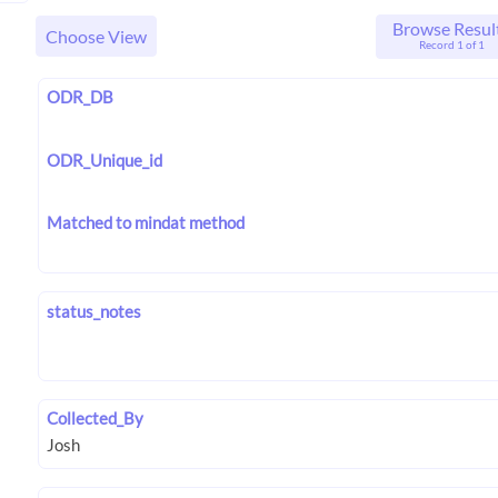
Browse Resul
Choose View
Record 1 of 1
ODR_DB
ODR_Unique_id
Matched to mindat method
status_notes
Collected_By