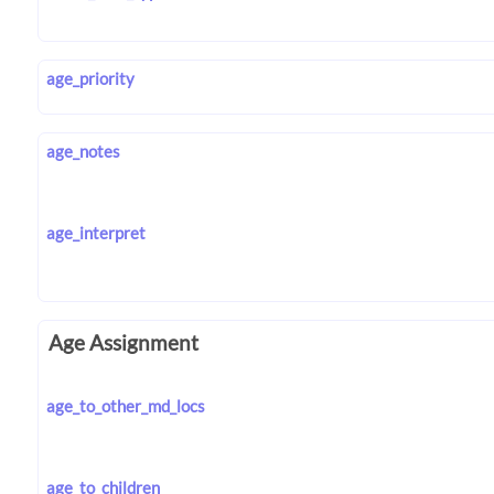
age_priority
age_notes
age_interpret
Age Assignment
age_to_other_md_locs
age_to_children