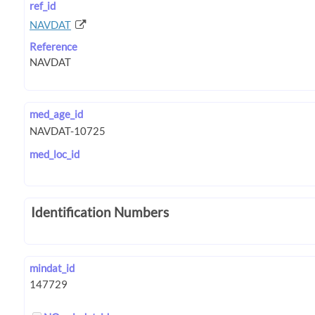
ref_id
NAVDAT
Reference
med_age_id
med_loc_id
Identification Numbers
mindat_id