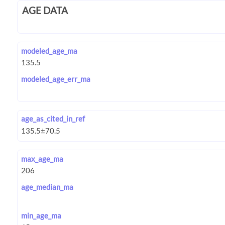
AGE DATA
modeled_age_ma
modeled_age_err_ma
age_as_cited_in_ref
max_age_ma
age_median_ma
min_age_ma