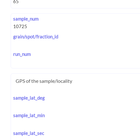
sample_num
grain/spot/fraction_id
run_num
GPS of the sample/locality
sample_lat_deg
sample_lat_min
sample_lat_sec