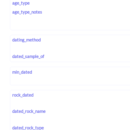
age_type
age_type_notes
dating_method
dated_sample_of
min_dated
rock_dated
dated_rock_name
dated_rock_type