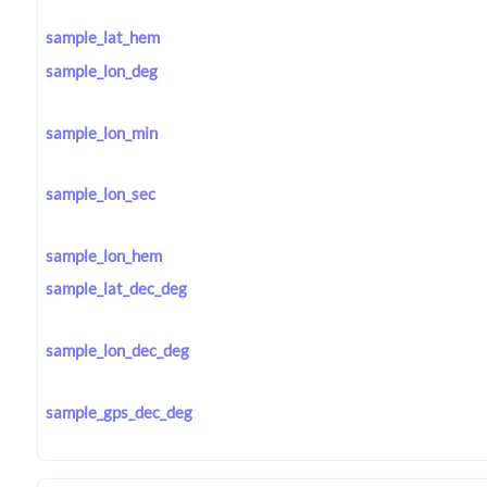
sample_lat_hem
sample_lon_deg
sample_lon_min
sample_lon_sec
sample_lon_hem
sample_lat_dec_deg
sample_lon_dec_deg
sample_gps_dec_deg