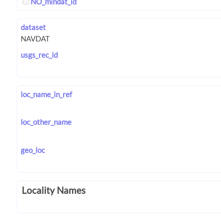
NO_mindat_id
dataset
usgs_rec_id
loc_name_in_ref
loc_other_name
geo_loc
Locality Names