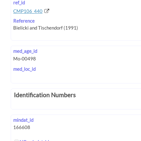
ref_id
CMP106_440
Reference
med_age_id
med_loc_id
Identification Numbers
mindat_id