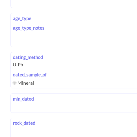
age_type
age_type_notes
dating_method
dated_sample_of
Mineral
min_dated
rock_dated