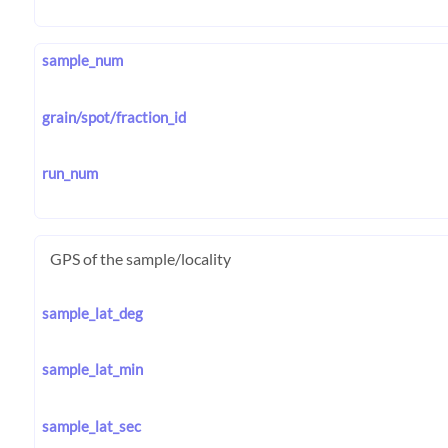
sample_num
grain/spot/fraction_id
run_num
GPS of the sample/locality
sample_lat_deg
sample_lat_min
sample_lat_sec