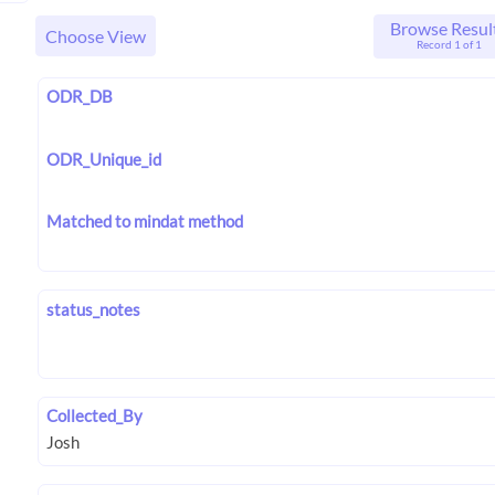
Browse Resul
Choose View
Record 1 of 1
ODR_DB
ODR_Unique_id
Matched to mindat method
status_notes
Collected_By