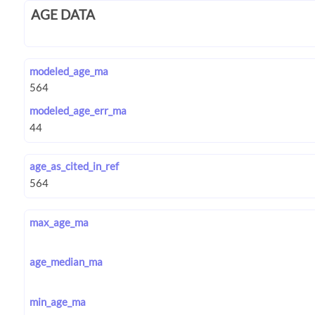
AGE DATA
modeled_age_ma
modeled_age_err_ma
age_as_cited_in_ref
max_age_ma
age_median_ma
min_age_ma