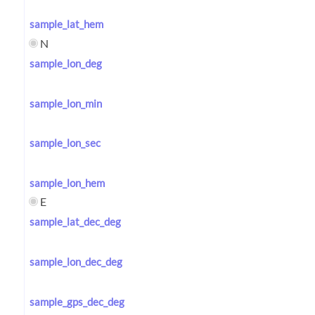
sample_lat_hem
N
sample_lon_deg
sample_lon_min
sample_lon_sec
sample_lon_hem
E
sample_lat_dec_deg
sample_lon_dec_deg
sample_gps_dec_deg