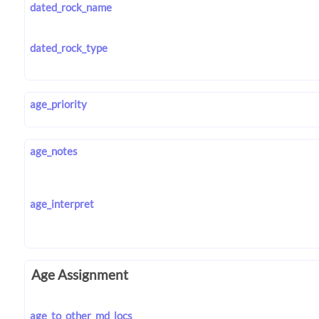
dated_rock_name
dated_rock_type
age_priority
age_notes
age_interpret
Age Assignment
age_to_other_md_locs