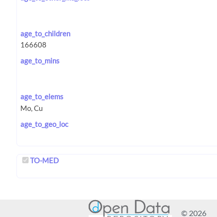
age_to_children
age_to_mins
age_to_elems
age_to_geo_loc
TO-MED
© 2026