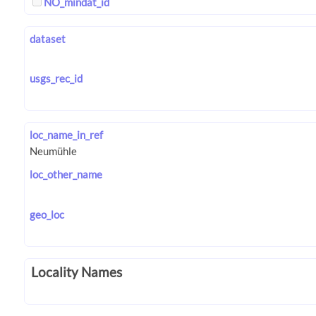
NO_mindat_id
dataset
usgs_rec_id
loc_name_in_ref
loc_other_name
geo_loc
Locality Names