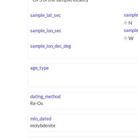
sample
sample_lat_sec
N
sample
sample_lon_sec
W
sample_lon_dec_deg
age_type
dating_method
min_dated