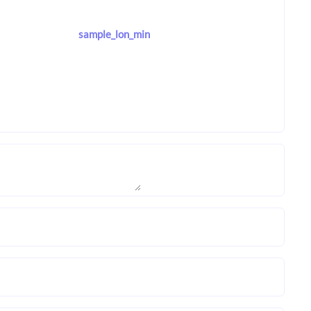
sample_lon_min