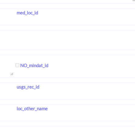
med_loc_id
NO_mindat_id
usgs_rec_id
loc_other_name