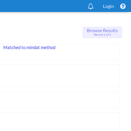
Login
Browse Results
Record 1 of 1
Matched to mindat method