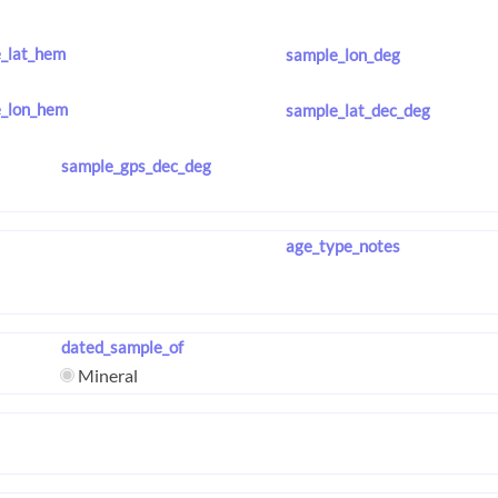
_lat_hem
sample_lon_deg
_lon_hem
sample_lat_dec_deg
sample_gps_dec_deg
age_type_notes
dated_sample_of
Mineral