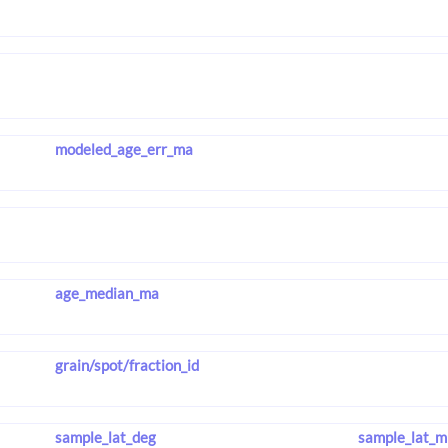
modeled_age_err_ma
age_median_ma
grain/spot/fraction_id
sample_lat_deg
sample_lat_m