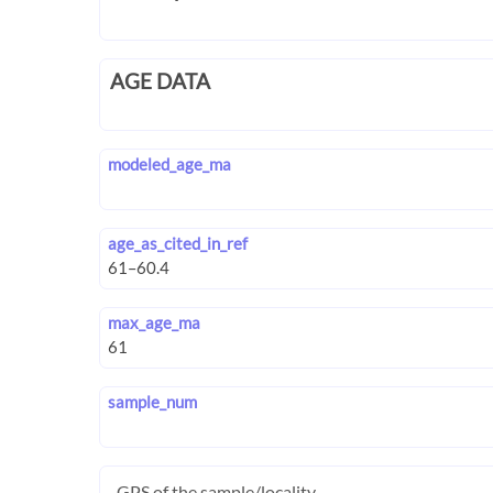
AGE DATA
modeled_age_ma
age_as_cited_in_ref
max_age_ma
sample_num
GPS of the sample/locality