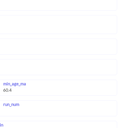
min_age_ma
run_num
in