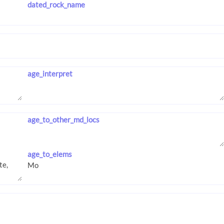
dated_rock_name
age_interpret
age_to_other_md_locs
age_to_elems