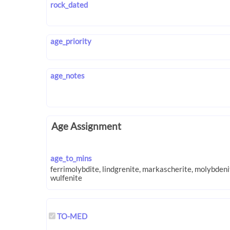
rock_dated
age_priority
age_notes
Age Assignment
age_to_mins
TO-MED