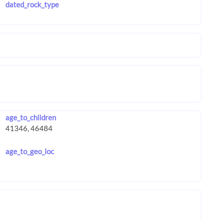
dated_rock_type
age_to_children
age_to_geo_loc