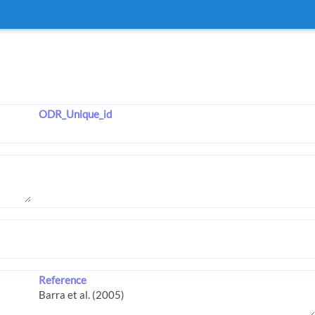
ODR_Unique_id
Reference