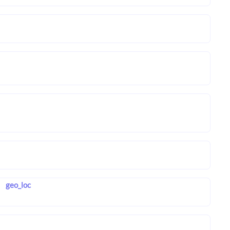
geo_loc