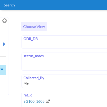
Search
Choose View
ODR_DB
status_notes
Collected_By
ref_id
EG100_1605