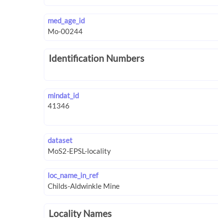
med_age_id
Identification Numbers
mindat_id
dataset
loc_name_in_ref
Locality Names